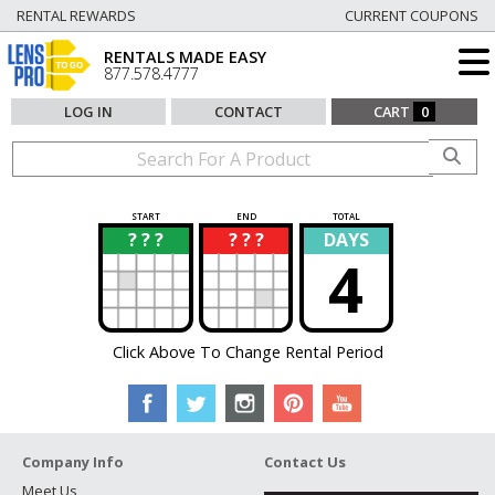
RENTAL REWARDS
CURRENT COUPONS
RENTALS MADE EASY
877.578.4777
LOG IN
CONTACT
CART
0
START
END
TOTAL
? ? ?
? ? ?
DAYS
?
?
4
Click Above To Change Rental Period
Company Info
Contact Us
Meet Us