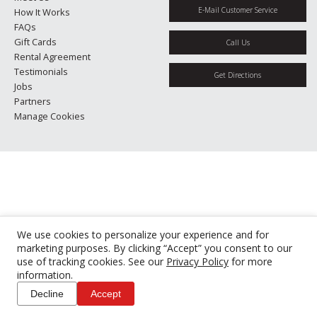
E-Mail Customer Service
How It Works
FAQs
Gift Cards
Call Us
Rental Agreement
Testimonials
Get Directions
Jobs
Partners
Manage Cookies
We use cookies to personalize your experience and for
marketing purposes. By clicking “Accept” you consent to our
use of tracking cookies. See our
Privacy Policy
for more
information.
Decline
Accept