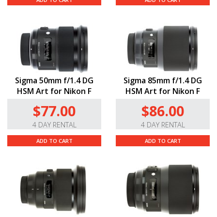
Sigma 50mm f/1.4 DG
Sigma 85mm f/1.4 DG
HSM Art for Nikon F
HSM Art for Nikon F
$77.00
$86.00
4 DAY RENTAL
4 DAY RENTAL
ADD TO CART
ADD TO CART