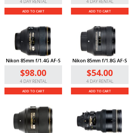
4 DAY RENTAL
4 DAY RENTAL
ADD TO CART
ADD TO CART
Nikon 85mm f/1.4G AF-S
Nikon 85mm f/1.8G AF-S
$98.00
$54.00
4 DAY RENTAL
4 DAY RENTAL
ADD TO CART
ADD TO CART