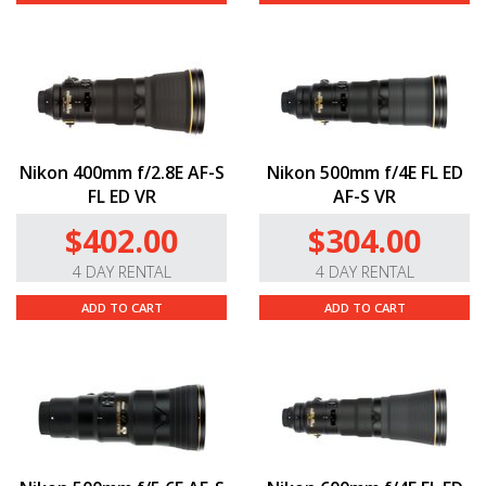
Nikon 400mm f/2.8E AF-S
Nikon 500mm f/4E FL ED
FL ED VR
AF-S VR
$402.00
$304.00
4 DAY RENTAL
4 DAY RENTAL
ADD TO CART
ADD TO CART