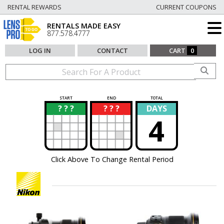
RENTAL REWARDS
CURRENT COUPONS
RENTALS MADE EASY
877.578.4777
LOG IN
CONTACT
CART
0
START
END
TOTAL
? ? ?
? ? ?
DAYS
?
?
4
Click Above To Change Rental Period