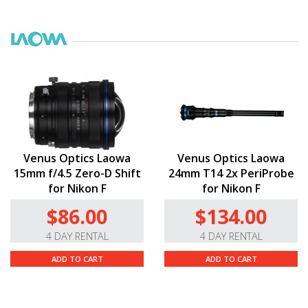
Venus Optics Laowa
Venus Optics Laowa
15mm f/4.5 Zero-D Shift
24mm T14 2x PeriProbe
for Nikon F
for Nikon F
$86.00
$134.00
4 DAY RENTAL
4 DAY RENTAL
ADD TO CART
ADD TO CART