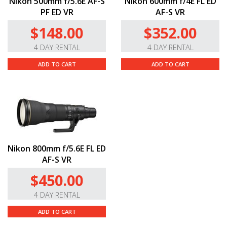
Nikon 500mm f/5.6E AF-S
Nikon 600mm f/4E FL ED
PF ED VR
AF-S VR
$148.00
$352.00
4 DAY RENTAL
4 DAY RENTAL
ADD TO CART
ADD TO CART
Nikon 800mm f/5.6E FL ED
AF-S VR
$450.00
4 DAY RENTAL
ADD TO CART