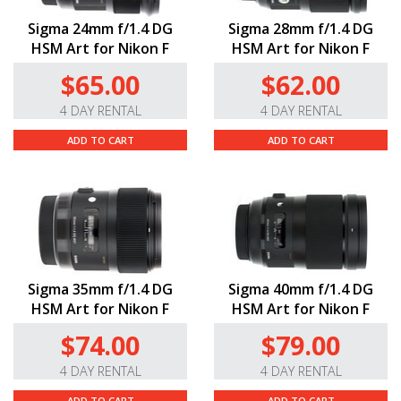
Sigma 24mm f/1.4 DG
Sigma 28mm f/1.4 DG
HSM Art for Nikon F
HSM Art for Nikon F
$65.00
$62.00
4 DAY RENTAL
4 DAY RENTAL
ADD TO CART
ADD TO CART
Sigma 35mm f/1.4 DG
Sigma 40mm f/1.4 DG
HSM Art for Nikon F
HSM Art for Nikon F
$74.00
$79.00
4 DAY RENTAL
4 DAY RENTAL
ADD TO CART
ADD TO CART