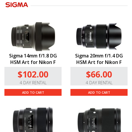
Sigma 14mm f/1.8 DG
Sigma 20mm f/1.4 DG
HSM Art for Nikon F
HSM Art for Nikon F
$102.00
$66.00
4 DAY RENTAL
4 DAY RENTAL
ADD TO CART
ADD TO CART