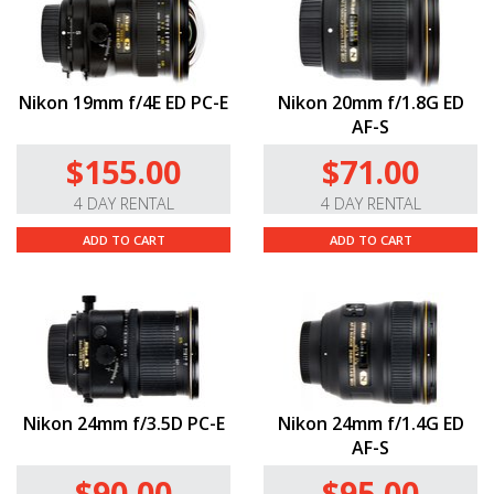
Nikon 19mm f/4E ED PC-E
Nikon 20mm f/1.8G ED
AF-S
$155.00
$71.00
4 DAY RENTAL
4 DAY RENTAL
ADD TO CART
ADD TO CART
Nikon 24mm f/3.5D PC-E
Nikon 24mm f/1.4G ED
AF-S
$90.00
$95.00