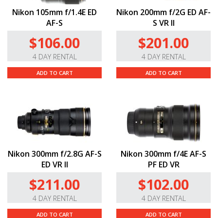
Nikon 105mm f/1.4E ED
Nikon 200mm f/2G ED AF-
AF-S
S VR II
$106.00
$201.00
4 DAY RENTAL
4 DAY RENTAL
ADD TO CART
ADD TO CART
Nikon 300mm f/2.8G AF-S
Nikon 300mm f/4E AF-S
ED VR II
PF ED VR
$211.00
$102.00
4 DAY RENTAL
4 DAY RENTAL
ADD TO CART
ADD TO CART