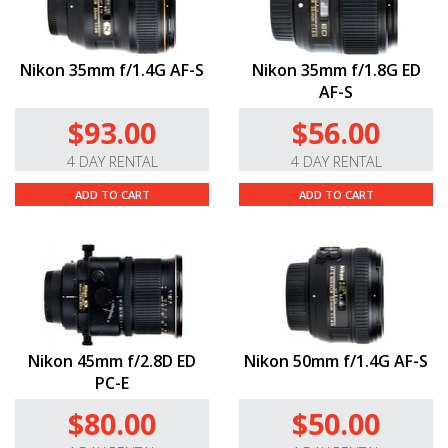
Nikon 35mm f/1.4G AF-S
Nikon 35mm f/1.8G ED
AF-S
$93.00
$56.00
4 DAY RENTAL
4 DAY RENTAL
ADD TO CART
ADD TO CART
Nikon 45mm f/2.8D ED
Nikon 50mm f/1.4G AF-S
PC-E
$80.00
$50.00