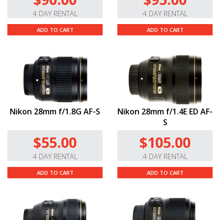
4 DAY RENTAL
4 DAY RENTAL
ADD TO CART
ADD TO CART
Nikon 28mm f/1.8G AF-S
Nikon 28mm f/1.4E ED AF-
S
$55.00
$105.00
4 DAY RENTAL
4 DAY RENTAL
ADD TO CART
ADD TO CART