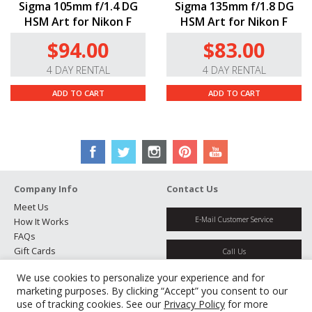
Sigma 105mm f/1.4 DG
Sigma 135mm f/1.8 DG
HSM Art for Nikon F
HSM Art for Nikon F
$94.00
$83.00
4 DAY RENTAL
4 DAY RENTAL
ADD TO CART
ADD TO CART
Company Info
Contact Us
Meet Us
E-Mail Customer Service
How It Works
FAQs
Gift Cards
Call Us
Rental Agreement
We use cookies to personalize your experience and for
Testimonials
Get Directions
marketing purposes. By clicking “Accept” you consent to our
Jobs
use of tracking cookies. See our
Privacy Policy
for more
Partners