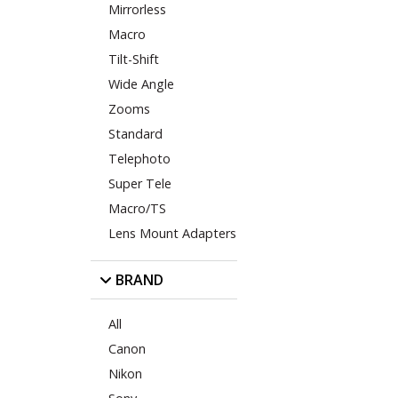
Mirrorless
Macro
Tilt-Shift
Wide Angle
Zooms
Standard
Telephoto
Super Tele
Macro/TS
Lens Mount Adapters
BRAND
All
Canon
Nikon