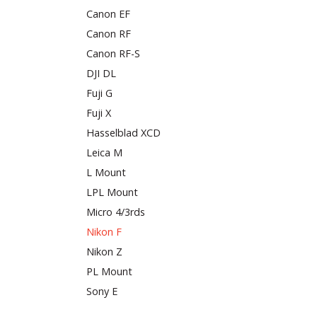
Canon EF
Canon RF
Canon RF-S
DJI DL
Fuji G
Fuji X
Hasselblad XCD
Leica M
L Mount
LPL Mount
Micro 4/3rds
Nikon F
Nikon Z
PL Mount
Sony E