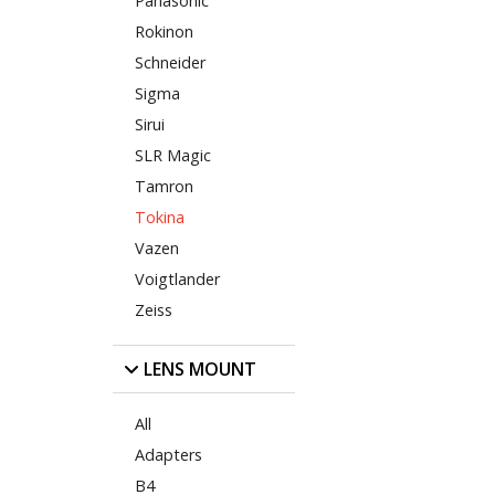
Panasonic
Rokinon
Schneider
Sigma
Sirui
SLR Magic
Tamron
Tokina
Vazen
Voigtlander
Zeiss
LENS MOUNT
All
Adapters
B4