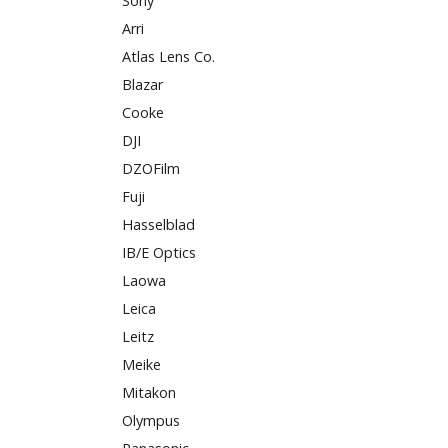
Sony
Arri
Atlas Lens Co.
Blazar
Cooke
DJI
DZOFilm
Fuji
Hasselblad
IB/E Optics
Laowa
Leica
Leitz
Meike
Mitakon
Olympus