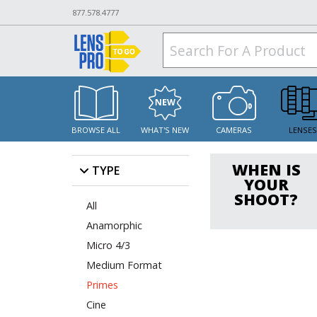
877.578.4777
BROWSE ALL
WHAT'S NEW
CAMERAS
LENSE
WHEN IS
TYPE
YOUR
SHOOT?
All
Anamorphic
Micro 4/3
Medium Format
Primes
Cine