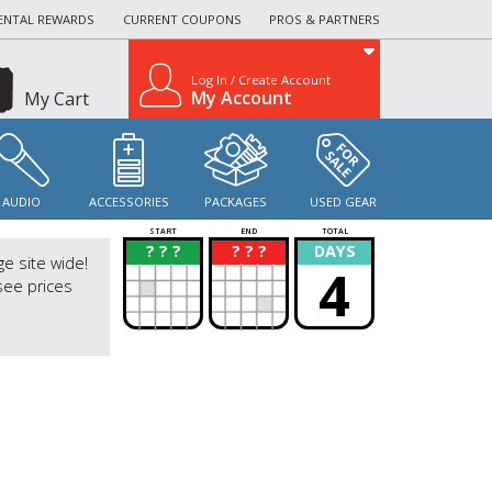
ENTAL REWARDS
CURRENT COUPONS
PROS & PARTNERS
Log In / Create Account
My Account
My Cart
AUDIO
ACCESSORIES
PACKAGES
USED GEAR
START
END
TOTAL
? ? ?
? ? ?
DAYS
?
?
ge site wide!
4
see prices