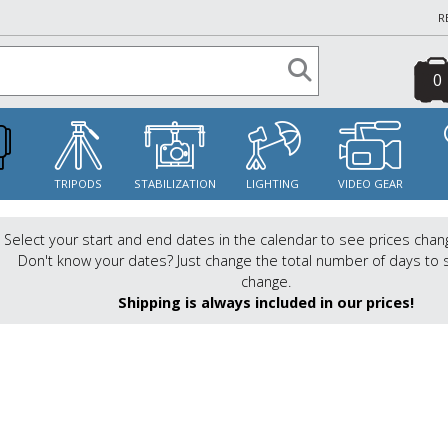
R
0
S
TRIPODS
STABILIZATION
LIGHTING
VIDEO GEAR
Select your start and end dates in the calendar to see prices chan
Don't know your dates? Just change the total number of days to 
change.
Shipping is always included in our prices!