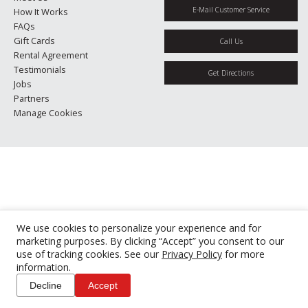
E-Mail Customer Service
How It Works
FAQs
Gift Cards
Call Us
Rental Agreement
Testimonials
Get Directions
Jobs
Partners
Manage Cookies
We use cookies to personalize your experience and for
marketing purposes. By clicking “Accept” you consent to our
use of tracking cookies. See our
Privacy Policy
for more
information.
Decline
Accept