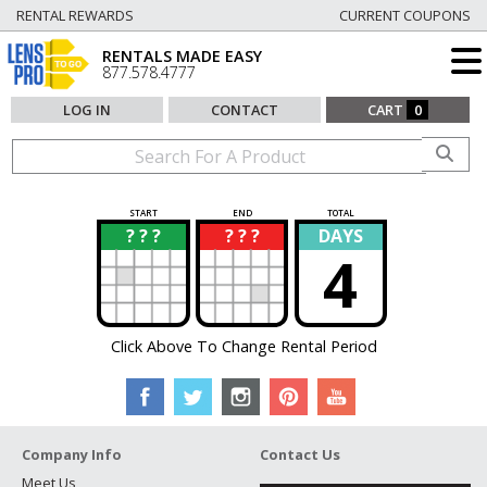
RENTAL REWARDS
CURRENT COUPONS
RENTALS MADE EASY
877.578.4777
LOG IN
CONTACT
CART
0
START
END
TOTAL
? ? ?
? ? ?
DAYS
?
?
4
Click Above To Change Rental Period
Company Info
Contact Us
Meet Us