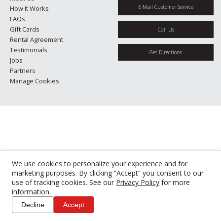
E-Mail Customer Service
How It Works
FAQs
Gift Cards
Call Us
Rental Agreement
Testimonials
Get Directions
Jobs
Partners
Manage Cookies
We use cookies to personalize your experience and for
marketing purposes. By clicking “Accept” you consent to our
use of tracking cookies. See our
Privacy Policy
for more
information.
Decline
Accept