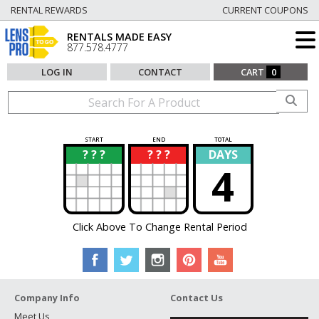
RENTAL REWARDS
CURRENT COUPONS
RENTALS MADE EASY
877.578.4777
LOG IN
CONTACT
CART
0
START
END
TOTAL
? ? ?
? ? ?
DAYS
?
?
4
Click Above To Change Rental Period
Company Info
Contact Us
Meet Us