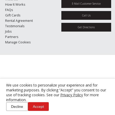
E-Mail Customer Service
How It Works
FAQs
Gift Cards
Call Us
Rental Agreement
Testimonials
Get Directions
Jobs
Partners
Manage Cookies
We use cookies to personalize your experience and for
marketing purposes. By clicking “Accept” you consent to our
use of tracking cookies. See our
Privacy Policy
for more
information.
Decline
Accept