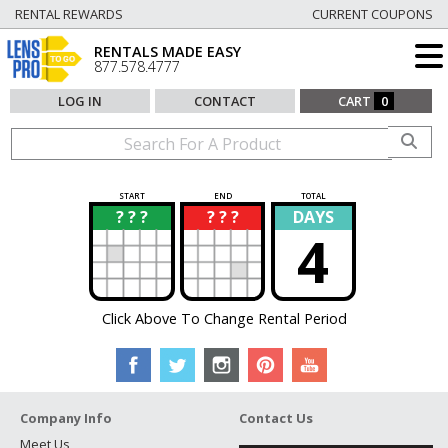
RENTAL REWARDS
CURRENT COUPONS
RENTALS MADE EASY
877.578.4777
LOG IN
CONTACT
CART
0
START
END
TOTAL
? ? ?
? ? ?
DAYS
?
?
4
Click Above To Change Rental Period
Company Info
Contact Us
Meet Us