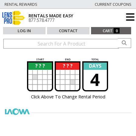
RENTAL REWARDS
CURRENT COUPONS
RENTALS MADE EASY
877.578.4777
LOG IN
CONTACT
CART
0
START
END
TOTAL
? ? ?
? ? ?
DAYS
?
?
4
Click Above To Change Rental Period