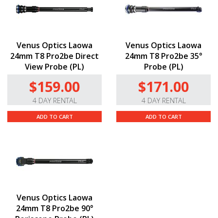
Venus Optics Laowa
Venus Optics Laowa
24mm T8 Pro2be Direct
24mm T8 Pro2be 35°
View Probe (PL)
Probe (PL)
$159.00
$171.00
4 DAY RENTAL
4 DAY RENTAL
ADD TO CART
ADD TO CART
Venus Optics Laowa
24mm T8 Pro2be 90°