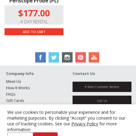
Periscope Probe (PL)
$177.00
4 DAY RENTAL
ADD TO CART
Company Info
Contact Us
Meet Us
E-Mail Customer Service
How It Works
FAQs
Gift Cards
Call Us
Rental Agreement
We use cookies to personalize your experience and for
Testimonials
Get Directions
marketing purposes. By clicking “Accept” you consent to our
Jobs
use of tracking cookies. See our
Privacy Policy
for more
Partners
information.
Manage Cookies