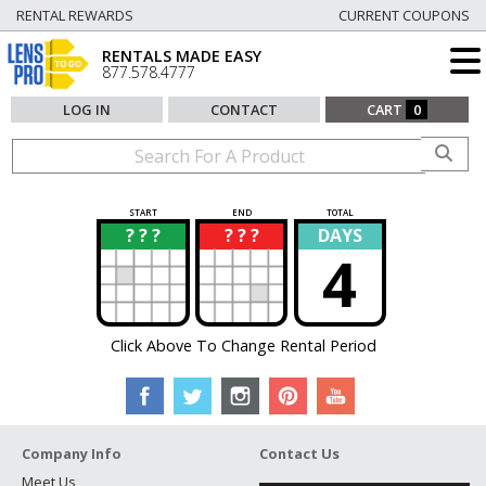
RENTAL REWARDS
CURRENT COUPONS
RENTALS MADE EASY
877.578.4777
LOG IN
CONTACT
CART
0
START
END
TOTAL
? ? ?
? ? ?
DAYS
?
?
4
Click Above To Change Rental Period
Company Info
Contact Us
Meet Us