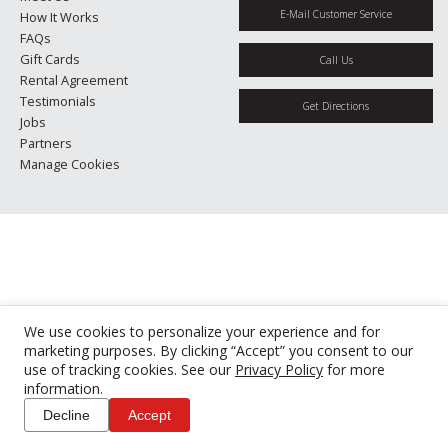
E-Mail Customer Service
How It Works
FAQs
Gift Cards
Call Us
Rental Agreement
Testimonials
Get Directions
Jobs
Partners
Manage Cookies
We use cookies to personalize your experience and for
marketing purposes. By clicking “Accept” you consent to our
use of tracking cookies. See our
Privacy Policy
for more
information.
Decline
Accept