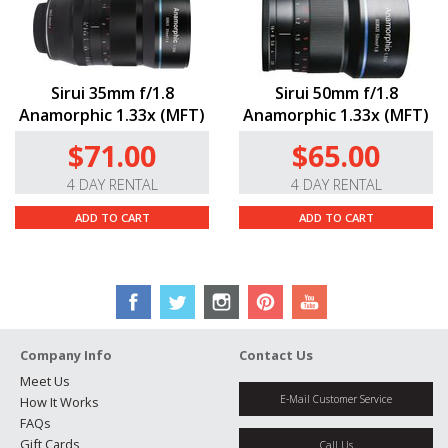
Sirui 35mm f/1.8
Sirui 50mm f/1.8
Anamorphic 1.33x (MFT)
Anamorphic 1.33x (MFT)
$71.00
$65.00
4 DAY RENTAL
4 DAY RENTAL
ADD TO CART
ADD TO CART
Company Info
Contact Us
Meet Us
E-Mail Customer Service
How It Works
FAQs
Gift Cards
Call Us