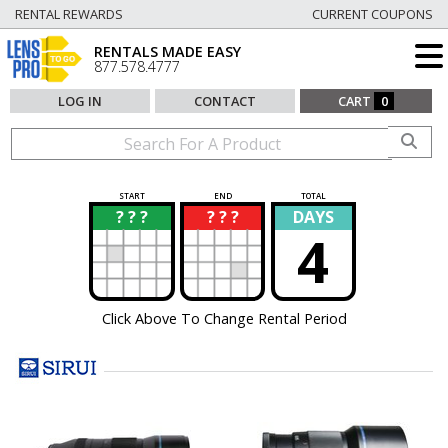
RENTAL REWARDS
CURRENT COUPONS
RENTALS MADE EASY
877.578.4777
LOG IN
CONTACT
CART
0
START
END
TOTAL
? ? ?
? ? ?
DAYS
?
?
4
Click Above To Change Rental Period