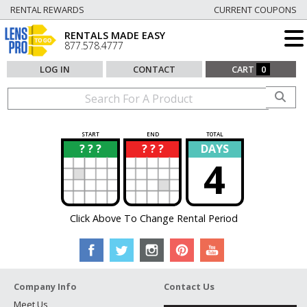
RENTAL REWARDS
CURRENT COUPONS
RENTALS MADE EASY
877.578.4777
LOG IN
CONTACT
CART
0
START
END
TOTAL
? ? ?
? ? ?
DAYS
?
?
4
Click Above To Change Rental Period
Company Info
Contact Us
Meet Us