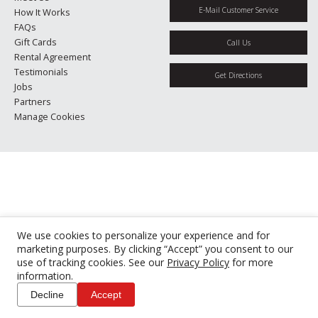
E-Mail Customer Service
How It Works
FAQs
Gift Cards
Call Us
Rental Agreement
Testimonials
Get Directions
Jobs
Partners
Manage Cookies
We use cookies to personalize your experience and for
marketing purposes. By clicking “Accept” you consent to our
use of tracking cookies. See our
Privacy Policy
for more
information.
Decline
Accept