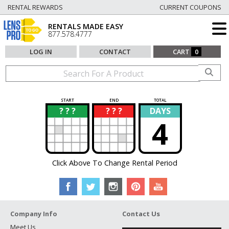
RENTAL REWARDS
CURRENT COUPONS
RENTALS MADE EASY
877.578.4777
LOG IN
CONTACT
CART
0
START
END
TOTAL
? ? ?
? ? ?
DAYS
?
?
4
Click Above To Change Rental Period
Company Info
Contact Us
Meet Us