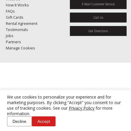
E-Mail Customer Service
How It Works
FAQs
Gift Cards
Call Us
Rental Agreement
Testimonials
Get Directions
Jobs
Partners
Manage Cookies
We use cookies to personalize your experience and for
marketing purposes. By clicking “Accept” you consent to our
use of tracking cookies. See our
Privacy Policy
for more
information.
Decline
Accept