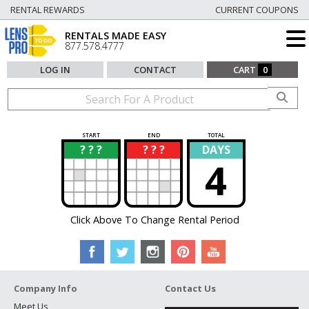
RENTAL REWARDS
CURRENT COUPONS
RENTALS MADE EASY
877.578.4777
LOG IN
CONTACT
CART
0
START
END
TOTAL
? ? ?
? ? ?
DAYS
?
?
4
Click Above To Change Rental Period
Company Info
Contact Us
Meet Us