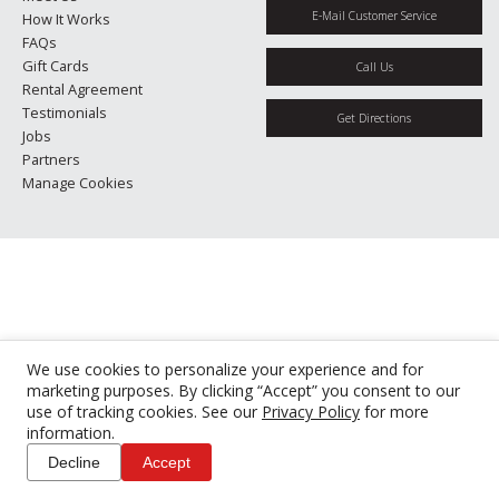
E-Mail Customer Service
How It Works
FAQs
Gift Cards
Call Us
Rental Agreement
Testimonials
Get Directions
Jobs
Partners
Manage Cookies
We use cookies to personalize your experience and for
marketing purposes. By clicking “Accept” you consent to our
use of tracking cookies. See our
Privacy Policy
for more
information.
Decline
Accept