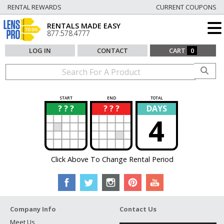
RENTAL REWARDS
CURRENT COUPONS
RENTALS MADE EASY
877.578.4777
LOG IN
CONTACT
CART
0
START
END
TOTAL
? ? ?
? ? ?
DAYS
?
?
4
Click Above To Change Rental Period
Company Info
Contact Us
Meet Us