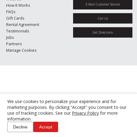
E-Mail Customer Service
How It Works
FAQs
Gift Cards
Call Us
Rental Agreement
Testimonials
Get Directions
Jobs
Partners
Manage Cookies
We use cookies to personalize your experience and for
marketing purposes. By clicking “Accept” you consent to our
use of tracking cookies. See our
Privacy Policy
for more
information.
Decline
Accept