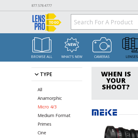
877.578.4777
BROWSE ALL
WHAT'S NEW
CAMERAS
LENSE
WHEN IS
TYPE
YOUR
SHOOT?
All
Anamorphic
Micro 4/3
Medium Format
Primes
Cine