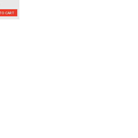
L
TO CART