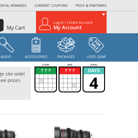
ENTAL REWARDS
CURRENT COUPONS
PROS & PARTNERS
Log In / Create Account
My Account
My Cart
AUDIO
ACCESSORIES
PACKAGES
USED GEAR
START
END
TOTAL
? ? ?
? ? ?
DAYS
?
?
ge site wide!
4
see prices