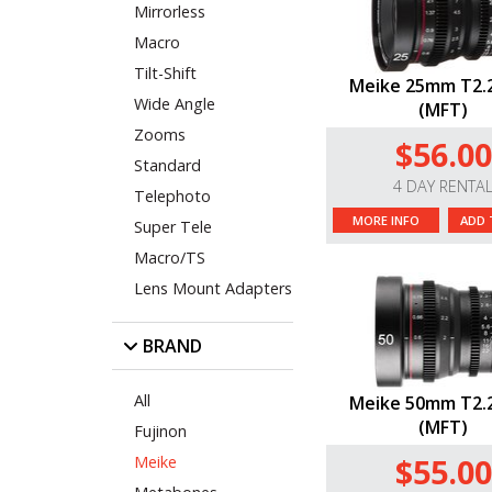
Mirrorless
Macro
Tilt-Shift
Meike 25mm T2.2
Wide Angle
(MFT)
Zooms
$56.00
Standard
4 DAY RENTA
Telephoto
MORE INFO
ADD 
Super Tele
Macro/TS
Lens Mount Adapters
BRAND
All
Meike 50mm T2.2
(MFT)
Fujinon
$55.00
Meike