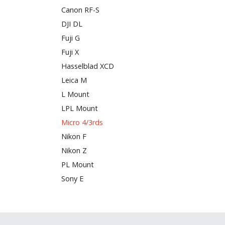
Canon RF-S
DJI DL
Fuji G
Fuji X
Hasselblad XCD
Leica M
L Mount
LPL Mount
Micro 4/3rds
Nikon F
Nikon Z
PL Mount
Sony E