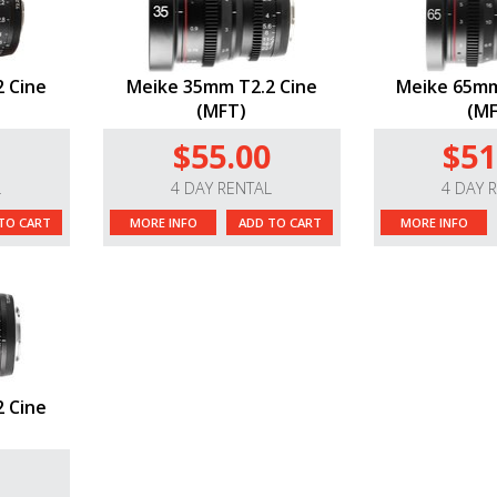
 Cine
Meike 35mm T2.2 Cine
Meike 65mm
(MFT)
(MF
$55.00
$51
L
4 DAY RENTAL
4 DAY 
TO CART
MORE INFO
ADD TO CART
MORE INFO
 Cine