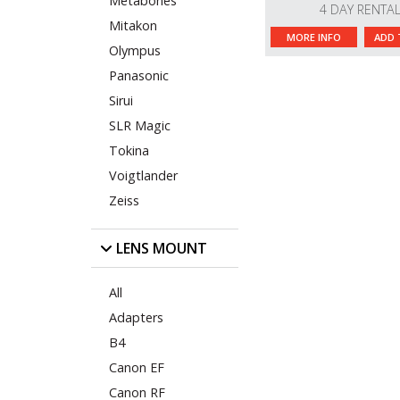
Metabones
4 DAY RENTA
Mitakon
MORE INFO
ADD 
Olympus
Panasonic
Sirui
SLR Magic
Tokina
Voigtlander
Zeiss
LENS MOUNT
All
Adapters
B4
Canon EF
Canon RF