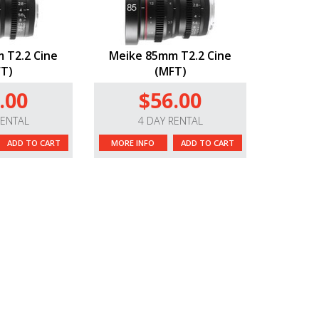
 T2.2 Cine
Meike 85mm T2.2 Cine
T)
(MFT)
.00
$56.00
RENTAL
4 DAY RENTAL
ADD TO CART
MORE INFO
ADD TO CART