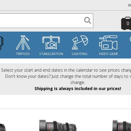
R
0
S
TRIPODS
STABILIZATION
LIGHTING
VIDEO GEAR
Select your start and end dates in the calendar to see prices chan
Don't know your dates? Just change the total number of days to 
change.
Shipping is always included in our prices!