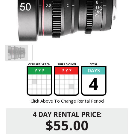
GEAR ARRIVES ON
SHIPS BACK ON
TOTAL
? ? ?
? ? ?
DAYS
?
?
4
Click Above To Change Rental Period
4 DAY RENTAL PRICE:
$55.00