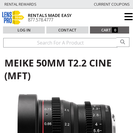
RENTAL REWARDS
CURRENT COUPONS
RENTALS MADE EASY
877.578.4777
LOG IN
CONTACT
CART
0
MEIKE 50MM T2.2 CINE
(MFT)