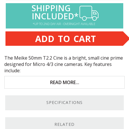
SHIPPING
INCLUDED*
*UP TO 2ND DAY AIR - OVERNIGHT AVAILABLE
ADD TO CART
The Meike 50mm T2.2 Cine is a bright, small cine prime
designed for Micro 4/3 cine cameras. Key features
include:
Bright Micro 4/3 cine prime
READ MORE...
Designed to cover
APS
-C sensors
SPECIFICATIONS
Advanced optics with a multi-layer coating
Manual-focus design; built-in focus and iris gears
RELATED
Versatile, Bright Cine Prime.
The Meike 50mm T2.2