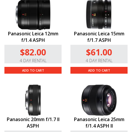
Panasonic Leica 12mm
Panasonic Leica 15mm
f/1.4 ASPH
f/1.7 ASPH
$82.00
$61.00
4 DAY RENTAL
4 DAY RENTAL
ADD TO CART
ADD TO CART
Panasonic 20mm f/1.7 II
Panasonic Leica 25mm
ASPH
f/1.4 ASPH II