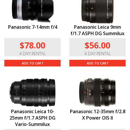
Panasonic 7-14mm f/4
Panasonic Leica 9mm
f/1.7 ASPH DG Summilux
$78.00
$56.00
4 DAY RENTAL
4 DAY RENTAL
ADD TO CART
ADD TO CART
Panasonic Leica 10-
Panasonic 12-35mm f/2.8
25mm f/1.7 ASPH DG
X Power OIS II
Vario-Summilux