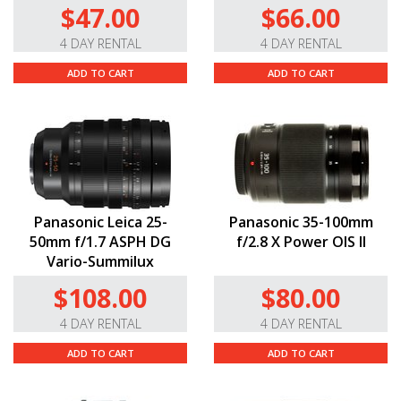
$47.00
$66.00
4 DAY RENTAL
4 DAY RENTAL
ADD TO CART
ADD TO CART
Panasonic Leica 25-
Panasonic 35-100mm
50mm f/1.7 ASPH DG
f/2.8 X Power OIS II
Vario-Summilux
$108.00
$80.00
4 DAY RENTAL
4 DAY RENTAL
ADD TO CART
ADD TO CART