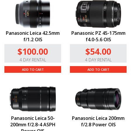
Panasonic Leica 42.5mm
Panasonic PZ 45-175mm
f/1.2 OIS
f4.0-5.6 OIS
$100.00
$54.00
4 DAY RENTAL
4 DAY RENTAL
ADD TO CART
ADD TO CART
Panasonic Leica 50-
Panasonic Leica 200mm
200mm f/2.8-4 ASPH
f/2.8 Power OIS