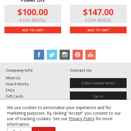
Power OIS
$100.00
$147.00
4 DAY RENTAL
4 DAY RENTAL
ADD TO CART
ADD TO CART
Company Info
Contact Us
Meet Us
E-Mail Customer Service
How It Works
FAQs
Gift Cards
Call Us
Rental Agreement
We use cookies to personalize your experience and for
Testimonials
Get Directions
marketing purposes. By clicking “Accept” you consent to our
Jobs
use of tracking cookies. See our
Privacy Policy
for more
Partners
information.
Manage Cookies