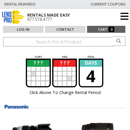
RENTAL REWARDS
CURRENT COUPONS
RENTALS MADE EASY
877.578.4777
LOG IN
CONTACT
CART
0
START
END
TOTAL
? ? ?
? ? ?
DAYS
?
?
4
Click Above To Change Rental Period