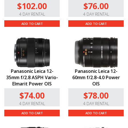
$102.00
$76.00
4 DAY RENTAL
4 DAY RENTAL
ADD TO CART
ADD TO CART
Panasonic Leica 12-
Panasonic Leica 12-
35mm f/2.8 ASPH Vario-
60mm f/2.8-4.0 Power
Elmarit Power OIS
OIS
$74.00
$78.00
4 DAY RENTAL
4 DAY RENTAL
ADD TO CART
ADD TO CART