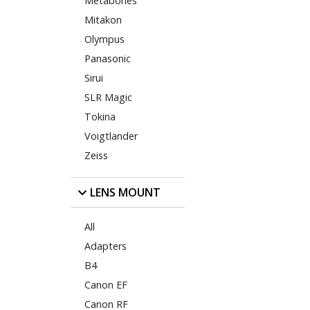
Metabones
Mitakon
Olympus
Panasonic
Sirui
SLR Magic
Tokina
Voigtlander
Zeiss
LENS MOUNT
All
Adapters
B4
Canon EF
Canon RF