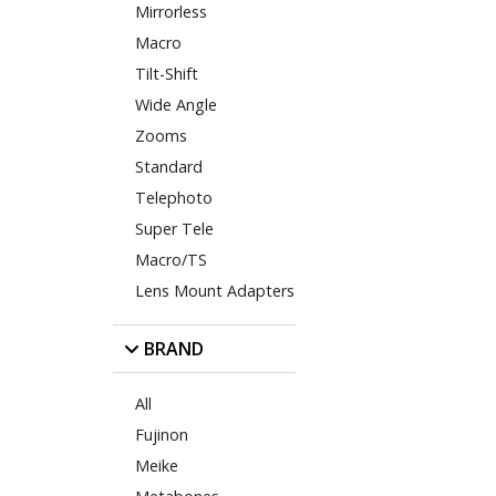
Mirrorless
Macro
Tilt-Shift
Wide Angle
Zooms
Standard
Telephoto
Super Tele
Macro/TS
Lens Mount Adapters
BRAND
All
Fujinon
Meike