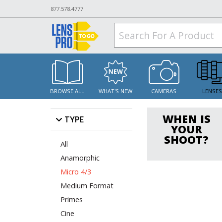
877.578.4777
BROWSE ALL
WHAT'S NEW
CAMERAS
LENSE
WHEN IS
TYPE
YOUR
SHOOT?
All
Anamorphic
Micro 4/3
Medium Format
Primes
Cine