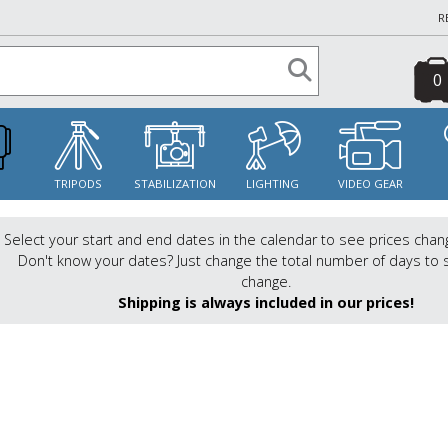
R
0
S
TRIPODS
STABILIZATION
LIGHTING
VIDEO GEAR
Select your start and end dates in the calendar to see prices chan
Don't know your dates? Just change the total number of days to 
change.
Shipping is always included in our prices!