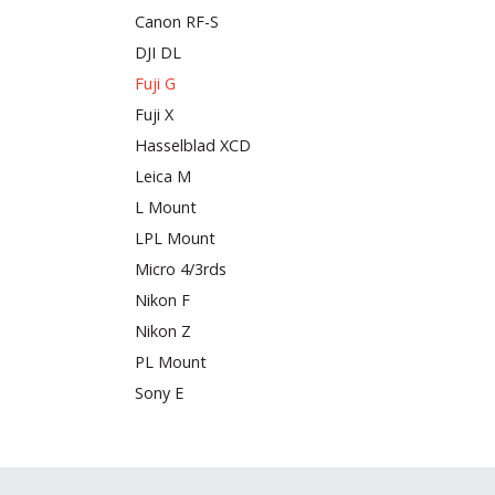
Canon RF-S
DJI DL
Fuji G
Fuji X
Hasselblad XCD
Leica M
L Mount
LPL Mount
Micro 4/3rds
Nikon F
Nikon Z
PL Mount
Sony E