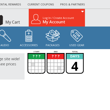
ENTAL REWARDS
CURRENT COUPONS
PROS & PARTNERS
Log In / Create Account
My Account
My Cart
AUDIO
ACCESSORIES
PACKAGES
USED GEAR
START
END
TOTAL
? ? ?
? ? ?
DAYS
?
?
ge site wide!
4
see prices