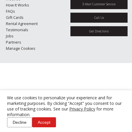
E-Mail Customer Service
How It Works
FAQs
Gift Cards
Call Us
Rental Agreement
Testimonials
Get Directions
Jobs
Partners
Manage Cookies
We use cookies to personalize your experience and for
marketing purposes. By clicking “Accept” you consent to our
use of tracking cookies. See our
Privacy Policy
for more
information.
Decline
Accept