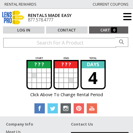
RENTAL REWARDS
CURRENT COUPONS
RENTALS MADE EASY
877.578.4777
LOG IN
CONTACT
CART
0
START
END
TOTAL
? ? ?
? ? ?
DAYS
?
?
4
Click Above To Change Rental Period
Company Info
Contact Us
Meet Us