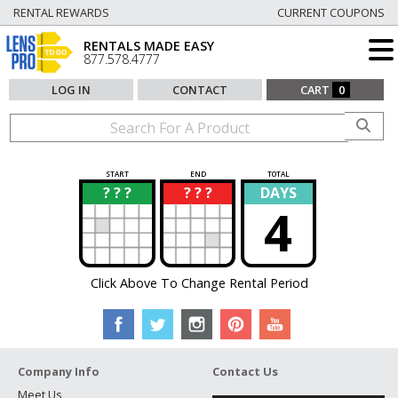
RENTAL REWARDS
CURRENT COUPONS
RENTALS MADE EASY
877.578.4777
LOG IN
CONTACT
CART
0
START
END
TOTAL
? ? ?
? ? ?
DAYS
?
?
4
Click Above To Change Rental Period
Company Info
Contact Us
Meet Us