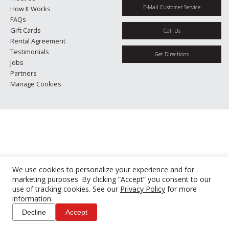
E-Mail Customer Service
How It Works
FAQs
Gift Cards
Call Us
Rental Agreement
Testimonials
Get Directions
Jobs
Partners
Manage Cookies
We use cookies to personalize your experience and for
marketing purposes. By clicking “Accept” you consent to our
use of tracking cookies. See our
Privacy Policy
for more
information.
Decline
Accept