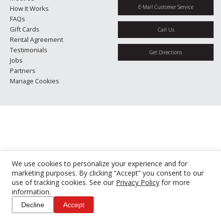
E-Mail Customer Service
How It Works
FAQs
Gift Cards
Call Us
Rental Agreement
Testimonials
Get Directions
Jobs
Partners
Manage Cookies
We use cookies to personalize your experience and for
marketing purposes. By clicking “Accept” you consent to our
use of tracking cookies. See our
Privacy Policy
for more
information.
Decline
Accept