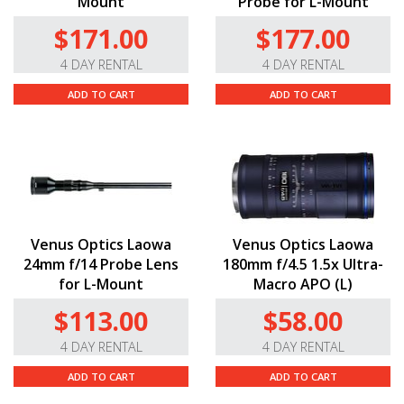
Mount
Probe for L-Mount
$171.00
$177.00
4 DAY RENTAL
4 DAY RENTAL
ADD TO CART
ADD TO CART
Venus Optics Laowa
Venus Optics Laowa
24mm f/14 Probe Lens
180mm f/4.5 1.5x Ultra-
for L-Mount
Macro APO (L)
$113.00
$58.00
4 DAY RENTAL
4 DAY RENTAL
ADD TO CART
ADD TO CART