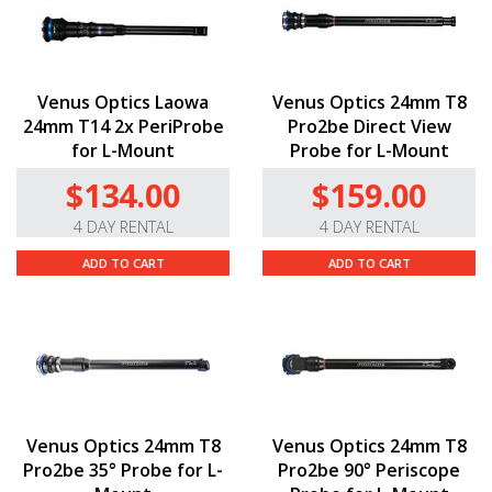
Venus Optics Laowa
Venus Optics 24mm T8
24mm T14 2x PeriProbe
Pro2be Direct View
for L-Mount
Probe for L-Mount
$134.00
$159.00
4 DAY RENTAL
4 DAY RENTAL
ADD TO CART
ADD TO CART
Venus Optics 24mm T8
Venus Optics 24mm T8
Pro2be 35° Probe for L-
Pro2be 90° Periscope