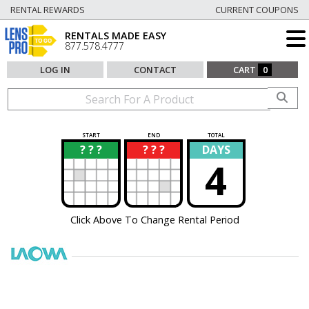
RENTAL REWARDS
CURRENT COUPONS
RENTALS MADE EASY
877.578.4777
LOG IN
CONTACT
CART
0
START
END
TOTAL
? ? ?
? ? ?
DAYS
?
?
4
Click Above To Change Rental Period