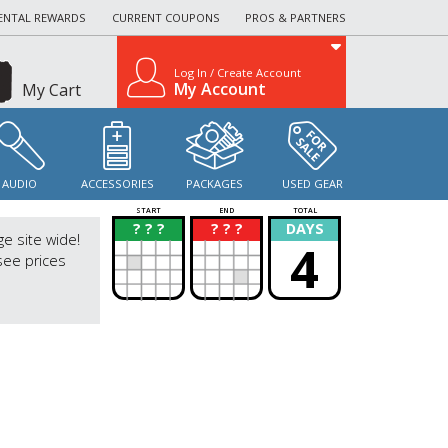
ENTAL REWARDS
CURRENT COUPONS
PROS & PARTNERS
Log In / Create Account
My Account
My Cart
AUDIO
ACCESSORIES
PACKAGES
USED GEAR
START
END
TOTAL
? ? ?
? ? ?
DAYS
?
?
ge site wide!
4
see prices