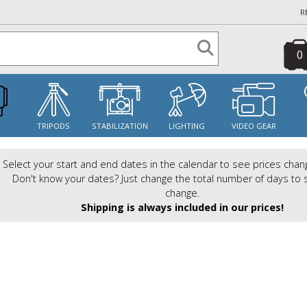
R
0
S
TRIPODS
STABILIZATION
LIGHTING
VIDEO GEAR
Select your start and end dates in the calendar to see prices chan
Don't know your dates? Just change the total number of days to 
change.
Shipping is always included in our prices!