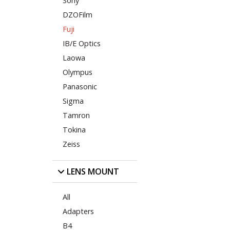
Sony
DZOFilm
Fuji
IB/E Optics
Laowa
Olympus
Panasonic
Sigma
Tamron
Tokina
Zeiss
LENS MOUNT
All
Adapters
B4