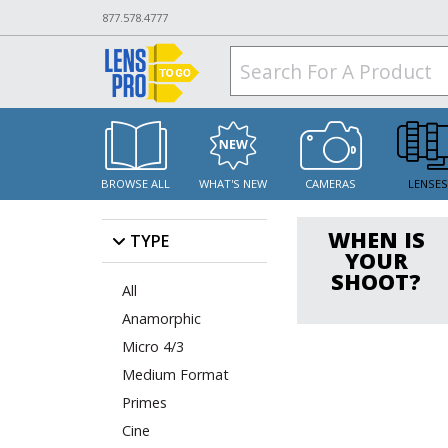
877.578.4777
BROWSE ALL
WHAT'S NEW
CAMERAS
LENSE
WHEN IS
TYPE
YOUR
SHOOT?
All
Anamorphic
Micro 4/3
Medium Format
Primes
Cine