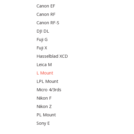
Canon EF
Canon RF
Canon RF-S
DJI DL
Fuji G
Fuji X
Hasselblad XCD
Leica M
L Mount
LPL Mount
Micro 4/3rds
Nikon F
Nikon Z
PL Mount
Sony E