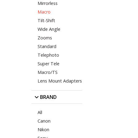
Mirrorless
Macro
Tilt-Shift
Wide Angle
Zooms
Standard
Telephoto
Super Tele
Macro/TS
Lens Mount Adapters
BRAND
All
Canon
Nikon