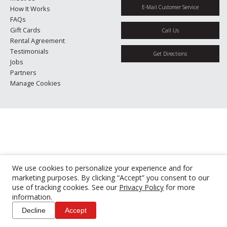
E-Mail Customer Service
How It Works
FAQs
Gift Cards
Call Us
Rental Agreement
Testimonials
Get Directions
Jobs
Partners
Manage Cookies
We use cookies to personalize your experience and for
marketing purposes. By clicking “Accept” you consent to our
use of tracking cookies. See our
Privacy Policy
for more
information.
Decline
Accept