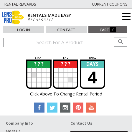
RENTAL REWARDS
CURRENT COUPONS
RENTALS MADE EASY
877.578.4777
LOG IN
CONTACT
CART
0
START
END
TOTAL
? ? ?
? ? ?
DAYS
?
?
4
Click Above To Change Rental Period
Company Info
Contact Us
Meet Us