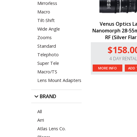
Mirrorless
Macro
Tilt-Shift
Venus Optics L
Wide Angle
Nanomorph 28-55
RF (Silver Fla
Zooms
Standard
$158.0
Telephoto
4 DAY RENTA
Super Tele
MORE INFO
ADD 
Macro/TS
Lens Mount Adapters
BRAND
All
Arri
Atlas Lens Co.