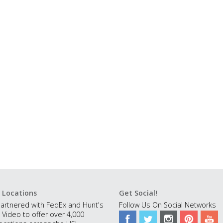
 Locations
Get Social!
artnered with FedEx and Hunt's
Follow Us On Social Networks
 Video to offer over 4,000