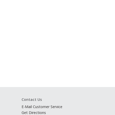
Contact Us
E-Mail Customer Service
Get Directions