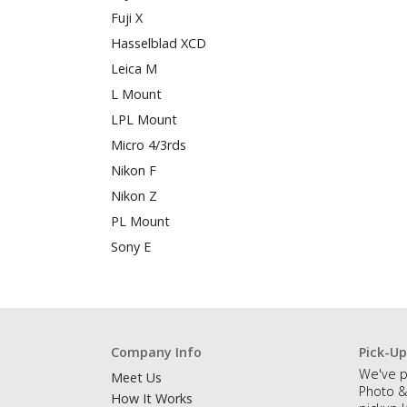
Fuji X
Hasselblad XCD
Leica M
L Mount
LPL Mount
Micro 4/3rds
Nikon F
Nikon Z
PL Mount
Sony E
Company Info
Pick-Up
We've p
Meet Us
Photo &
How It Works