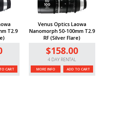
aowa
Venus Optics Laowa
mm T2.9
Nanomorph 50-100mm T2.9
re)
RF (Silver Flare)
0
$158.00
L
4 DAY RENTAL
TO CART
MORE INFO
ADD TO CART