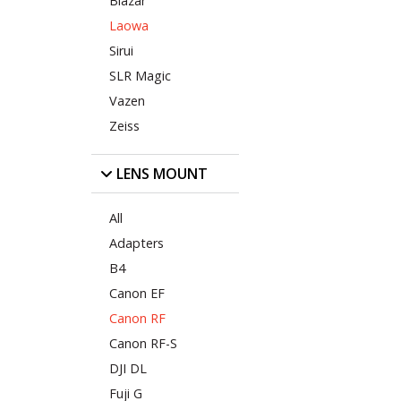
Blazar
Laowa
Sirui
SLR Magic
Vazen
Zeiss
LENS MOUNT
All
Adapters
B4
Canon EF
Canon RF
Canon RF-S
DJI DL
Fuji G