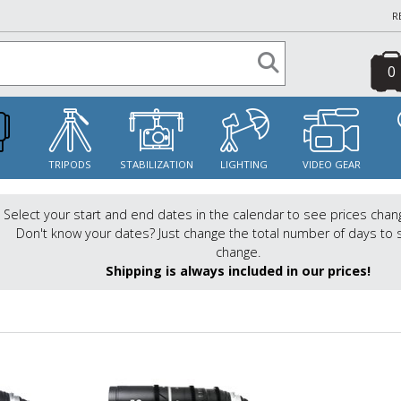
R
0
S
TRIPODS
STABILIZATION
LIGHTING
VIDEO GEAR
Select your start and end dates in the calendar to see prices chan
Don't know your dates? Just change the total number of days to 
change.
Shipping is always included in our prices!