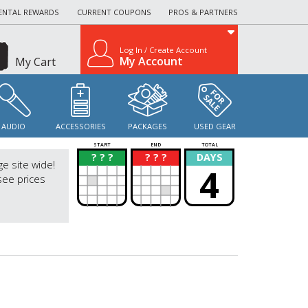
ENTAL REWARDS
CURRENT COUPONS
PROS & PARTNERS
Log In / Create Account
My Account
My Cart
AUDIO
ACCESSORIES
PACKAGES
USED GEAR
START
END
TOTAL
? ? ?
? ? ?
DAYS
?
?
ge site wide!
4
see prices