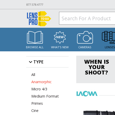
877.578.4777
BROWSE ALL
WHAT'S NEW
CAMERAS
LENSE
WHEN IS
TYPE
YOUR
SHOOT?
All
Anamorphic
Micro 4/3
Medium Format
Primes
Cine