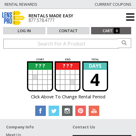
RENTAL REWARDS
CURRENT COUPONS
RENTALS MADE EASY
877.578.4777
LOG IN
CONTACT
CART
0
START
END
TOTAL
? ? ?
? ? ?
DAYS
?
?
4
Click Above To Change Rental Period
Company Info
Contact Us
Meet Us