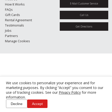
E-Mail Customer Service
How It Works
FAQs
Gift Cards
Call Us
Rental Agreement
Testimonials
Get Directions
Jobs
Partners
Manage Cookies
We use cookies to personalize your experience and for
marketing purposes. By clicking “Accept” you consent to our
use of tracking cookies. See our
Privacy Policy
for more
information.
Decline
Accept