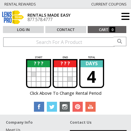
RENTAL REWARDS
CURRENT COUPONS
RENTALS MADE EASY
877.578.4777
LOG IN
CONTACT
CART
0
START
END
TOTAL
? ? ?
? ? ?
DAYS
?
?
4
Click Above To Change Rental Period
Company Info
Contact Us
Meet Us