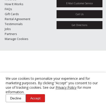
E-Mail Customer Service
How It Works
FAQs
Gift Cards
Call Us
Rental Agreement
Testimonials
Get Directions
Jobs
Partners
Manage Cookies
We use cookies to personalize your experience and for
marketing purposes. By clicking “Accept” you consent to our
use of tracking cookies. See our
Privacy Policy
for more
information.
Decline
Accept