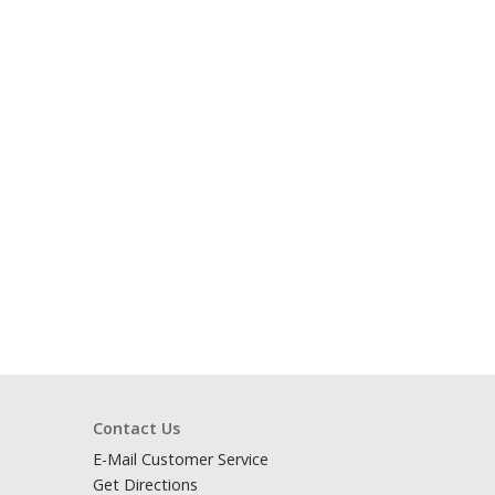
Contact Us
E-Mail Customer Service
Get Directions