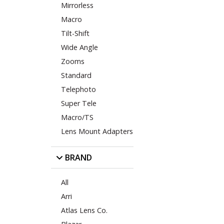
Mirrorless
Macro
Tilt-Shift
Wide Angle
Zooms
Standard
Telephoto
Super Tele
Macro/TS
Lens Mount Adapters
BRAND
All
Arri
Atlas Lens Co.