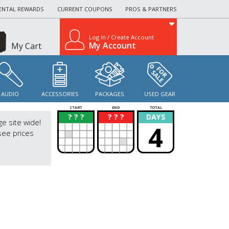
ENTAL REWARDS
CURRENT COUPONS
PROS & PARTNERS
Log In / Create Account
My Account
My Cart
AUDIO
ACCESSORIES
PACKAGES
USED GEAR
START
END
TOTAL
? ? ?
? ? ?
DAYS
?
?
ge site wide!
4
see prices