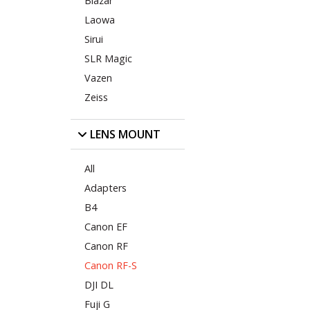
Blazar
Laowa
Sirui
SLR Magic
Vazen
Zeiss
LENS MOUNT
All
Adapters
B4
Canon EF
Canon RF
Canon RF-S
DJI DL
Fuji G