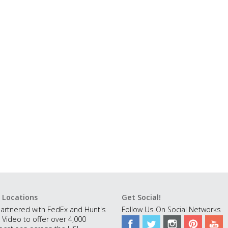
 Locations
Get Social!
artnered with FedEx and Hunt's
Follow Us On Social Networks
 Video to offer over 4,000