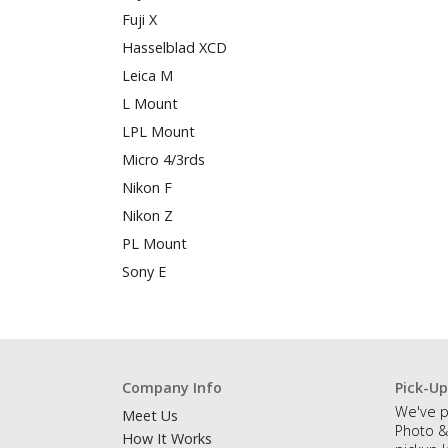
Fuji X
Hasselblad XCD
Leica M
L Mount
LPL Mount
Micro 4/3rds
Nikon F
Nikon Z
PL Mount
Sony E
Company Info
Pick-Up
We've p
Meet Us
Photo &
How It Works