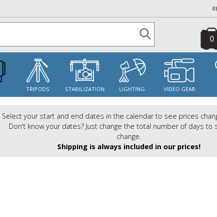
R
0
S
TRIPODS
STABILIZATION
LIGHTING
VIDEO GEAR
Select your start and end dates in the calendar to see prices chan
Don't know your dates? Just change the total number of days to 
change.
Shipping is always included in our prices!