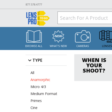
877.578.4777
BROWSE ALL
WHAT'S NEW
CAMERAS
LENSE
WHEN IS
TYPE
YOUR
SHOOT?
All
Anamorphic
Micro 4/3
Medium Format
Primes
Cine