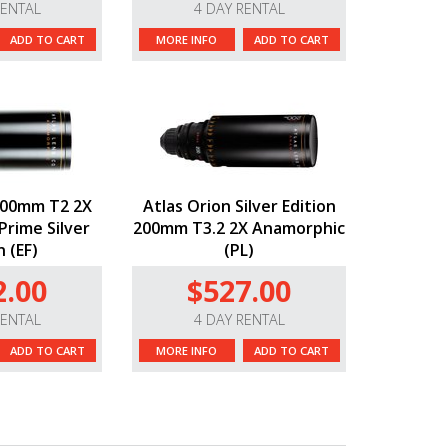
RENTAL
4 DAY RENTAL
ADD TO CART
MORE INFO
ADD TO CART
100mm T2 2X
Atlas Orion Silver Edition
rime Silver
200mm T3.2 2X Anamorphic
n (EF)
(PL)
2.00
$527.00
RENTAL
4 DAY RENTAL
ADD TO CART
MORE INFO
ADD TO CART