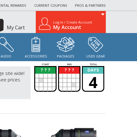
ENTAL REWARDS
CURRENT COUPONS
PROS & PARTNERS
Log In / Create Account
My Account
My Cart
AUDIO
ACCESSORIES
PACKAGES
USED GEAR
START
END
TOTAL
? ? ?
? ? ?
DAYS
?
?
ge site wide!
4
see prices