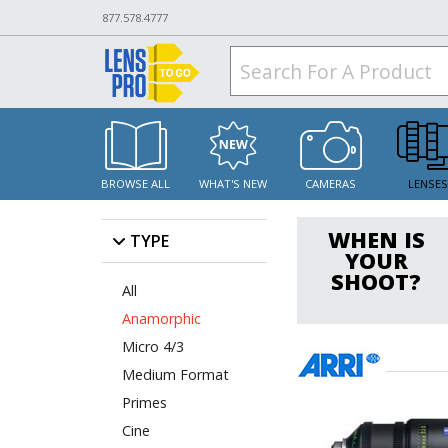
877.578.4777
BROWSE ALL
WHAT'S NEW
CAMERAS
LENSE
WHEN IS
TYPE
YOUR
SHOOT?
All
Anamorphic
Micro 4/3
Medium Format
Primes
Cine