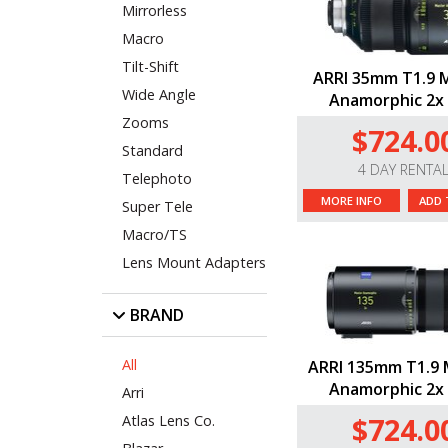
Mirrorless
Macro
Tilt-Shift
ARRI 35mm T1.9 
Wide Angle
Anamorphic 2x 
Zooms
$724.0
Standard
4 DAY RENTA
Telephoto
MORE INFO
ADD 
Super Tele
Macro/TS
Lens Mount Adapters
BRAND
All
ARRI 135mm T1.9 
Anamorphic 2x 
Arri
$724.0
Atlas Lens Co.