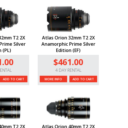
 32mm T2 2X
Atlas Orion 32mm T2 2X
rime Silver
Anamorphic Prime Silver
n (PL)
Edition (EF)
1.00
$461.00
RENTAL
4 DAY RENTAL
ADD TO CART
MORE INFO
ADD TO CART
 40mm T2 2X
Atlas Orion 40mm T2 2X