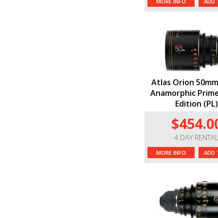
MORE INFO
ADD 
Atlas Orion 50mm
Anamorphic Prime
Edition (PL)
$454.0
4 DAY RENTA
MORE INFO
ADD 