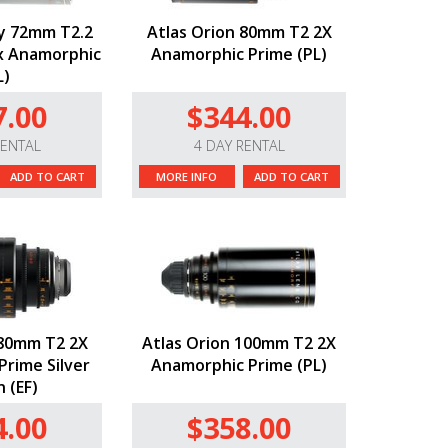
y 72mm T2.2
Atlas Orion 80mm T2 2X
5x Anamorphic
Anamorphic Prime (PL)
L)
7.00
$344.00
RENTAL
4 DAY RENTAL
ADD TO CART
MORE INFO
ADD TO CART
 80mm T2 2X
Atlas Orion 100mm T2 2X
rime Silver
Anamorphic Prime (PL)
n (EF)
4.00
$358.00