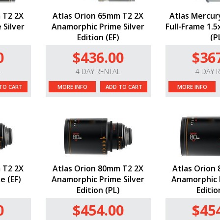
 T2 2X
Atlas Orion 65mm T2 2X
Atlas Mercur
 Silver
Anamorphic Prime Silver
Full-Frame 1.
Edition (EF)
(P
0
$436.00
$36
L
4 DAY RENTAL
4 DAY 
TO CART
MORE INFO
ADD TO CART
MORE INFO
 T2 2X
Atlas Orion 80mm T2 2X
Atlas Orion
e (EF)
Anamorphic Prime Silver
Anamorphic P
Edition (PL)
Editio
0
$454.00
$45