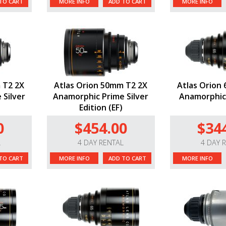
TO CART
MORE INFO
ADD TO CART
MORE INFO
 T2 2X
Atlas Orion 50mm T2 2X
Atlas Orion
 Silver
Anamorphic Prime Silver
Anamorphic 
Edition (EF)
0
$454.00
$34
L
4 DAY RENTAL
4 DAY 
TO CART
MORE INFO
ADD TO CART
MORE INFO