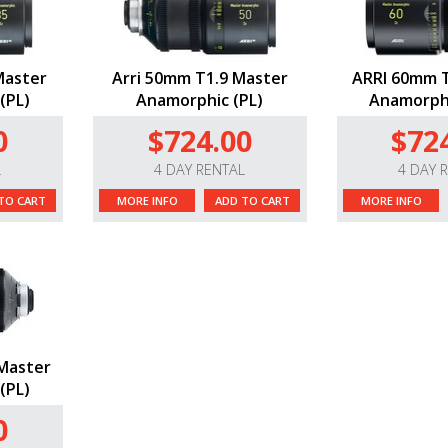
Master
Arri 50mm T1.9 Master
ARRI 60mm T
(PL)
Anamorphic (PL)
Anamorphi
0
$724.00
$72
L
4 DAY RENTAL
4 DAY 
TO CART
MORE INFO
ADD TO CART
MORE INFO
Master
(PL)
0