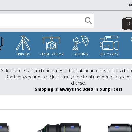
R
0
S
TRIPODS
STABILIZATION
LIGHTING
VIDEO GEAR
Select your start and end dates in the calendar to see prices chan
Don't know your dates? Just change the total number of days to 
change.
Shipping is always included in our prices!