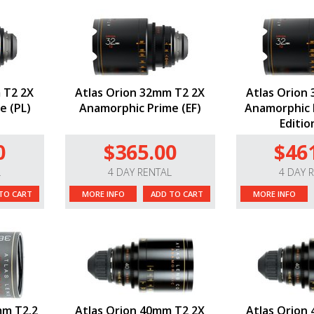
 T2 2X
Atlas Orion 32mm T2 2X
Atlas Orion
e (PL)
Anamorphic Prime (EF)
Anamorphic P
Editio
0
$365.00
$46
L
4 DAY RENTAL
4 DAY 
TO CART
MORE INFO
ADD TO CART
MORE INFO
mm T2.2
Atlas Orion 40mm T2 2X
Atlas Orion