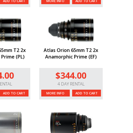
ADD TO CART
MORE INFO
ADD TO CART
 65mm T2 2x
Atlas Orion 65mm T2 2x
Prime (PL)
Anamorphic Prime (EF)
4.00
$344.00
RENTAL
4 DAY RENTAL
ADD TO CART
MORE INFO
ADD TO CART