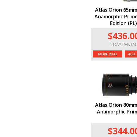
Atlas Orion 65mm
Anamorphic Prime
Edition (PL)
$436.0
4 DAY RENTA
MORE INFO
ADD 
Atlas Orion 80mm
Anamorphic Prim
$344.0