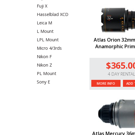
Fuji X
Hasselblad XCD
Leica M
L Mount
Atlas Orion 32mm
LPL Mount
Anamorphic Prim
Micro 4/3rds
Nikon F
$365.0
Nikon Z
PL Mount
4 DAY RENTA
Sony E
MORE INFO
ADD 
Atlas Mercury 36