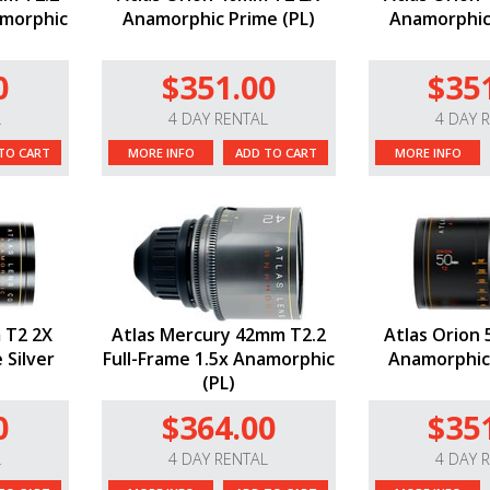
amorphic
Anamorphic Prime (PL)
Anamorphic 
0
$351.00
$35
L
4 DAY RENTAL
4 DAY 
TO CART
MORE INFO
ADD TO CART
MORE INFO
 T2 2X
Atlas Mercury 42mm T2.2
Atlas Orion
 Silver
Full-Frame 1.5x Anamorphic
Anamorphic 
(PL)
0
$364.00
$35
L
4 DAY RENTAL
4 DAY 