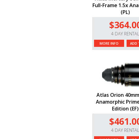
Full-Frame 1.5x An
(PL)
$364.0
4 DAY RENTA
MORE INFO
ADD 
Atlas Orion 40mm
Anamorphic Prime
Edition (EF)
$461.0
4 DAY RENTA