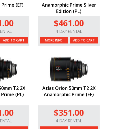
Prime (EF)
Anamorphic Prime Silver
Edition (PL)
1.00
$461.00
RENTAL
4 DAY RENTAL
ADD TO CART
MORE INFO
ADD TO CART
 50mm T2 2X
Atlas Orion 50mm T2 2X
Prime (PL)
Anamorphic Prime (EF)
1.00
$351.00
RENTAL
4 DAY RENTAL