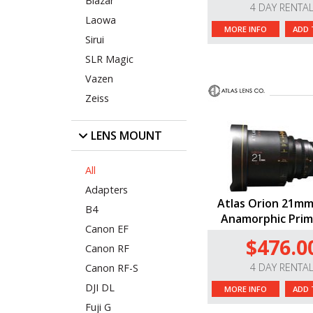
Blazar
4 DAY RENTA
Laowa
MORE INFO
ADD 
Sirui
SLR Magic
Vazen
Zeiss
LENS MOUNT
All
Adapters
Atlas Orion 21mm
B4
Anamorphic Prim
Canon EF
$476.0
Canon RF
4 DAY RENTA
Canon RF-S
DJI DL
MORE INFO
ADD 
Fuji G