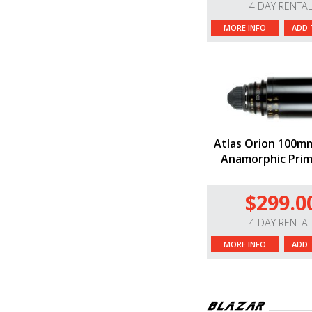
4 DAY RENTA
MORE INFO
ADD 
Atlas Orion 100m
Anamorphic Prim
$299.0
4 DAY RENTA
MORE INFO
ADD 