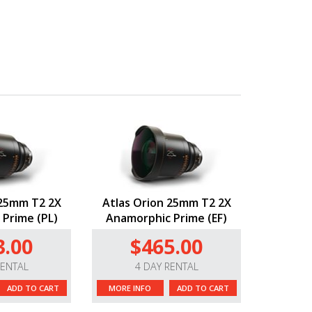
 25mm T2 2X
Atlas Orion 25mm T2 2X
Prime (PL)
Anamorphic Prime (EF)
3.00
$465.00
RENTAL
4 DAY RENTAL
ADD TO CART
MORE INFO
ADD TO CART