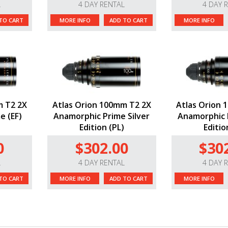
L
4 DAY RENTAL
4 DAY 
TO CART
MORE INFO
ADD TO CART
MORE INFO
m T2 2X
Atlas Orion 100mm T2 2X
Atlas Orion 
e (EF)
Anamorphic Prime Silver
Anamorphic P
Edition (PL)
Editio
0
$302.00
$30
L
4 DAY RENTAL
4 DAY 
TO CART
MORE INFO
ADD TO CART
MORE INFO