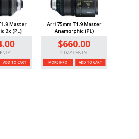
1.9 Master
Arri 75mm T1.9 Master
c 2x (PL)
Anamorphic (PL)
4.00
$660.00
RENTAL
4 DAY RENTAL
ADD TO CART
MORE INFO
ADD TO CART