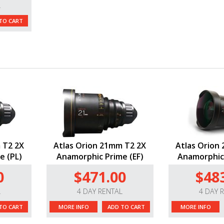
L
TO CART
 T2 2X
Atlas Orion 21mm T2 2X
Atlas Orion
e (PL)
Anamorphic Prime (EF)
Anamorphic 
0
$471.00
$48
L
4 DAY RENTAL
4 DAY 
TO CART
MORE INFO
ADD TO CART
MORE INFO