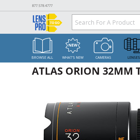
877.578.4777
BROWSE ALL
WHAT'S NEW
CAMERAS
LENSE
ATLAS ORION 32MM T