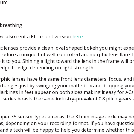
ture
 breathing
 we also rent a PL-mount version
here
.
lenses provide a clean, oval shaped bokeh you might expe
duce a unique but well-controlled anamorphic lens flare. I
e it to you. Shining a light toward the lens in the frame will 
edge to edge depending on light strength.
hic lenses have the same front lens diameters, focus, and i
ns changes just by swinging your matte box and dropping you
Markings in feet appear on both sides making it easy for AC
on series boasts the same industry-prevalent 0.8 pitch gears
r Super 35 sensor type cameras, the 31mm image circle may no
as, depending on your recording format. If you have questio
and a tech will be happy to help you determine whether this 