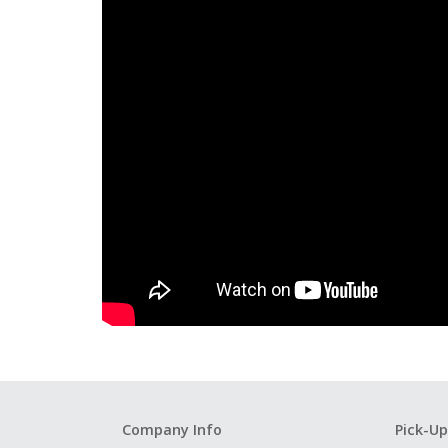
Company Info
Pick-Up