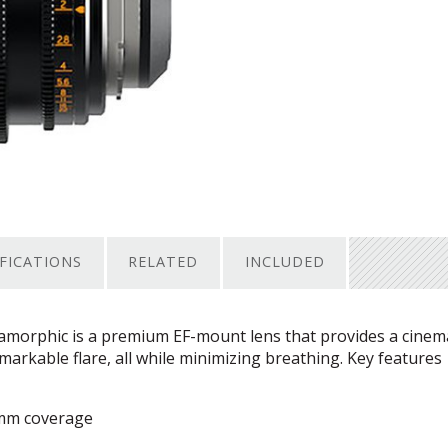
IFICATIONS
RELATED
INCLUDED
orphic is a premium EF-mount lens that provides a cinema
arkable flare, all while minimizing breathing. Key features
1mm coverage