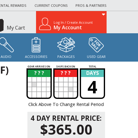
ENTAL REWARDS
CURRENT COUPONS
PROS & PARTNERS
Log In / Create Account
My Account
My Cart
AUDIO
ACCESSORIES
PACKAGES
USED GEAR
F)
GEAR ARRIVES ON
SHIPS BACK ON
TOTAL
? ? ?
? ? ?
DAYS
?
?
4
Click Above To Change Rental Period
4 DAY RENTAL PRICE:
$365.00