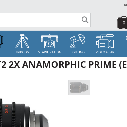
R
0
S
TRIPODS
STABILIZATION
LIGHTING
VIDEO GEAR
2 2X ANAMORPHIC PRIME (E