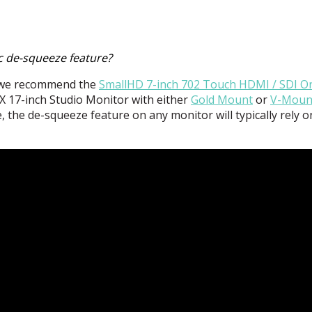
c de-squeeze feature?
n we recommend the
SmallHD 7-inch 702 Touch
HDMI
/
SDI
O
X 17-inch Studio Monitor with either
Gold Mount
or
V-Moun
, the de-squeeze feature on any monitor will typically rely 