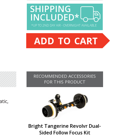
SHIPPING
INCLUDED*
*UP TO 2ND DAY AIR - OVERNIGHT AVAILABLE
ADD TO CART
RECOMMENDED ACCESSORIES
FOR THIS PRODUCT
tic,
Bright Tangerine Revolvr Dual-
Sided Follow Focus Kit