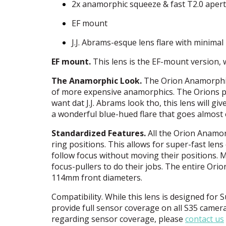
2x anamorphic squeeze & fast T2.0 aper
EF mount
J.J. Abrams-esque lens flare with minimal
EF mount.
This lens is the EF-mount version,
The Anamorphic Look.
The Orion Anamorphic 
of more expensive anamorphics. The Orions pro
want dat J.J. Abrams look tho, this lens will giv
a wonderful blue-hued flare that goes almost 
Standardized Features.
All the Orion Anamorp
ring positions. This allows for super-fast le
follow focus without moving their positions. 
focus-pullers to do their jobs. The entire Ori
114mm front diameters.
Compatibility. While this lens is designed fo
provide full sensor coverage on all S35 camer
regarding sensor coverage, please
contact us