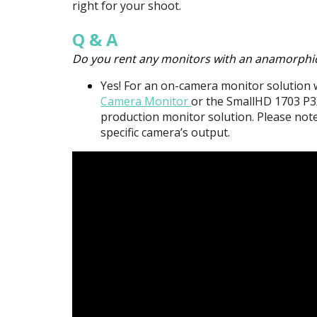
right for your shoot.
Q & A
Do you rent any monitors with an anamorphi
Yes! For an on-camera monitor solutio
Camera Monitor
or the SmallHD 1703 P3
production monitor solution. Please note
specific camera’s output.