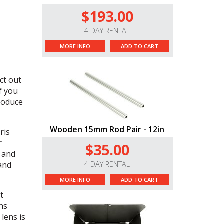
$193.00
4 DAY RENTAL
MORE INFO
ADD TO CART
ct out
f you
produce
Wooden 15mm Rod Pair - 12in
ris
r
$35.00
s and
 and
4 DAY RENTAL
MORE INFO
ADD TO CART
t
ns
lens is