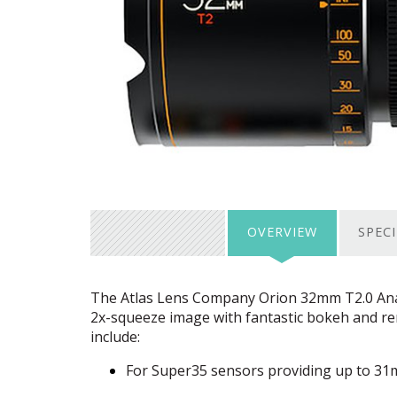
OVERVIEW
SPEC
The Atlas Lens Company Orion 32mm T2.0 Anam
2x-squeeze image with fantastic bokeh and rem
include:
For Super35 sensors providing up to 3