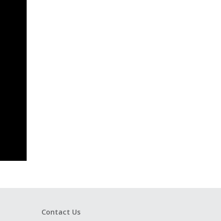
Contact Us