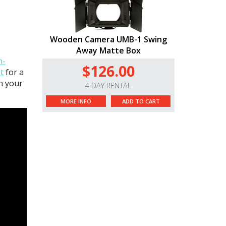
Wooden Camera UMB-1 Swing
Away Matte Box
n-
$126.00
t
for a
on your
4 DAY RENTAL
MORE INFO
ADD TO CART