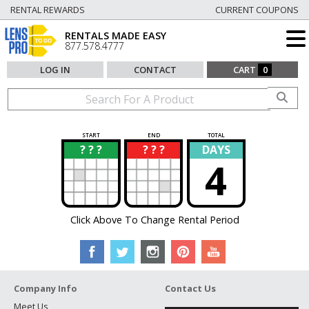
RENTAL REWARDS
CURRENT COUPONS
RENTALS MADE EASY
877.578.4777
LOG IN
CONTACT
CART
0
START
END
TOTAL
? ? ?
? ? ?
DAYS
?
?
4
Click Above To Change Rental Period
Company Info
Contact Us
Meet Us