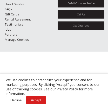
E-Mail Customer Service
How It Works
FAQs
Gift Cards
Call Us
Rental Agreement
Testimonials
Get Directions
Jobs
Partners
Manage Cookies
We use cookies to personalize your experience and for
marketing purposes. By clicking “Accept” you consent to our
use of tracking cookies. See our
Privacy Policy
for more
information.
Decline
Accept