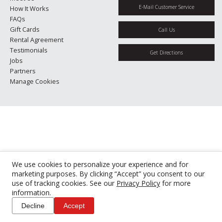
E-Mail Customer Service
How It Works
FAQs
Gift Cards
Call Us
Rental Agreement
Testimonials
Get Directions
Jobs
Partners
Manage Cookies
We use cookies to personalize your experience and for
marketing purposes. By clicking “Accept” you consent to our
use of tracking cookies. See our
Privacy Policy
for more
information.
Decline
Accept