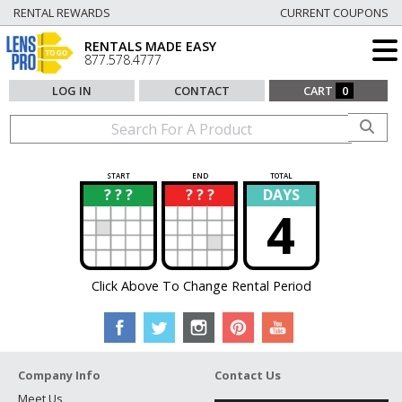
RENTAL REWARDS
CURRENT COUPONS
RENTALS MADE EASY
877.578.4777
LOG IN
CONTACT
CART
0
START
END
TOTAL
? ? ?
? ? ?
DAYS
?
?
4
Click Above To Change Rental Period
Company Info
Contact Us
Meet Us