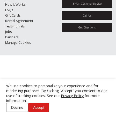
E-Mail Customer Service
How It Works
FAQs
Gift Cards
Call Us
Rental Agreement
Testimonials
Get Directions
Jobs
Partners
Manage Cookies
We use cookies to personalize your experience and for
marketing purposes. By clicking “Accept” you consent to our
use of tracking cookies. See our
Privacy Policy
for more
information.
Decline
Accept