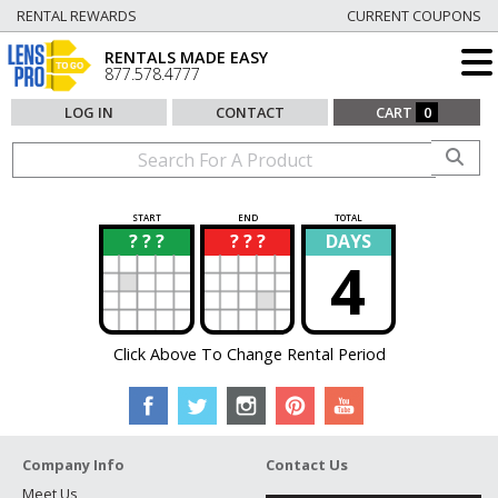
RENTAL REWARDS
CURRENT COUPONS
RENTALS MADE EASY
877.578.4777
LOG IN
CONTACT
CART
0
START
END
TOTAL
? ? ?
? ? ?
DAYS
?
?
4
Click Above To Change Rental Period
Company Info
Contact Us
Meet Us