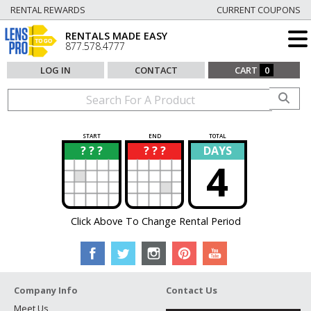
RENTAL REWARDS
CURRENT COUPONS
RENTALS MADE EASY
877.578.4777
LOG IN
CONTACT
CART
0
START
END
TOTAL
? ? ?
? ? ?
DAYS
?
?
4
Click Above To Change Rental Period
Company Info
Contact Us
Meet Us