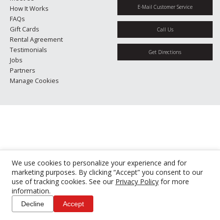
E-Mail Customer Service
How It Works
FAQs
Gift Cards
Call Us
Rental Agreement
Testimonials
Get Directions
Jobs
Partners
Manage Cookies
We use cookies to personalize your experience and for
marketing purposes. By clicking “Accept” you consent to our
use of tracking cookies. See our
Privacy Policy
for more
information.
Decline
Accept