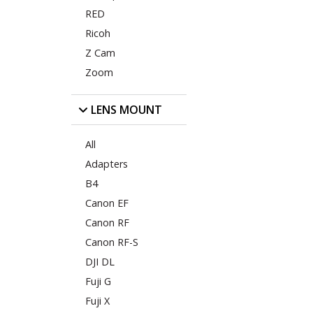
RED
Ricoh
Z Cam
Zoom
LENS MOUNT
All
Adapters
B4
Canon EF
Canon RF
Canon RF-S
DJI DL
Fuji G
Fuji X