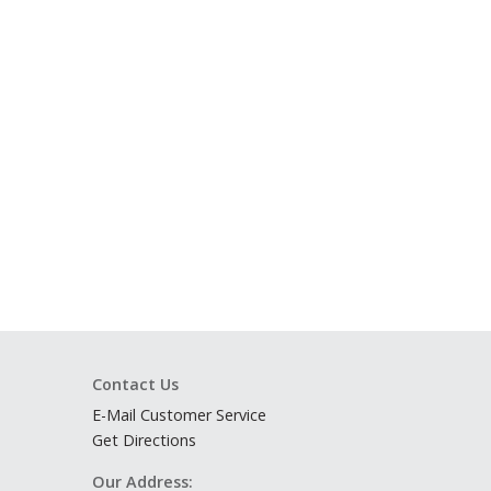
Contact Us
E-Mail Customer Service
Get Directions
Our Address: