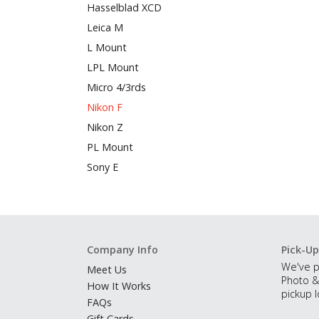
Hasselblad XCD
Leica M
L Mount
LPL Mount
Micro 4/3rds
Nikon F
Nikon Z
PL Mount
Sony E
Company Info
Pick-Up
We've p
Meet Us
Photo &
How It Works
pickup l
FAQs
Gift Cards