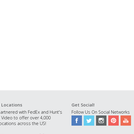
 Locations
Get Social!
artnered with FedEx and Hunt's
Follow Us On Social Networks
 Video to offer over 4,000
ocations across the US!