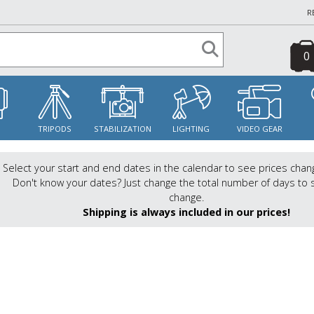
R
0
S
TRIPODS
STABILIZATION
LIGHTING
VIDEO GEAR
Select your start and end dates in the calendar to see prices chan
Don't know your dates? Just change the total number of days to 
change.
Shipping is always included in our prices!