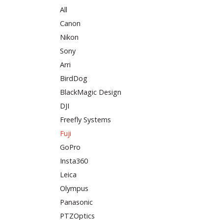
All
Canon
Nikon
Sony
Arri
BirdDog
BlackMagic Design
DJI
Freefly Systems
Fuji
GoPro
Insta360
Leica
Olympus
Panasonic
PTZOptics