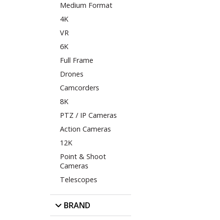
Medium Format
4K
VR
6K
Full Frame
Drones
Camcorders
8K
PTZ / IP Cameras
Action Cameras
12K
Point & Shoot
Cameras
Telescopes
BRAND