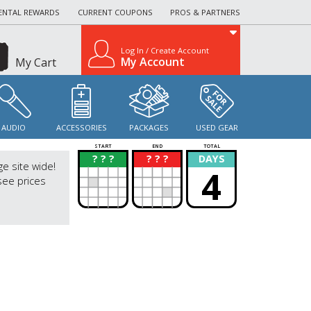
ENTAL REWARDS
CURRENT COUPONS
PROS & PARTNERS
Log In / Create Account
My Account
My Cart
AUDIO
ACCESSORIES
PACKAGES
USED GEAR
START
END
TOTAL
? ? ?
? ? ?
DAYS
?
?
ge site wide!
4
see prices