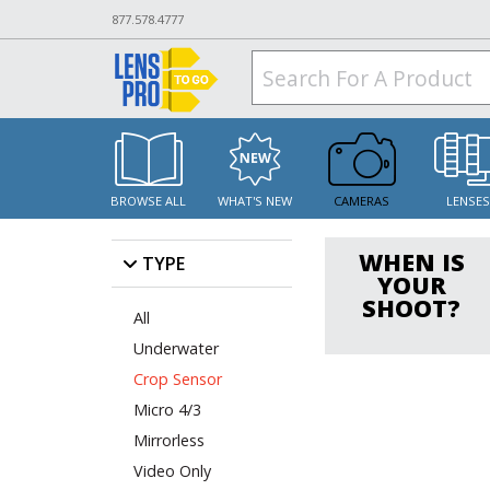
877.578.4777
BROWSE ALL
WHAT'S NEW
CAMERAS
LENSE
WHEN IS
TYPE
YOUR
SHOOT?
All
Underwater
Crop Sensor
Micro 4/3
Mirrorless
Video Only