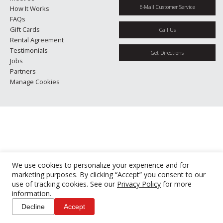
E-Mail Customer Service
How It Works
FAQs
Gift Cards
Call Us
Rental Agreement
Testimonials
Get Directions
Jobs
Partners
Manage Cookies
We use cookies to personalize your experience and for
marketing purposes. By clicking “Accept” you consent to our
use of tracking cookies. See our
Privacy Policy
for more
information.
Decline
Accept