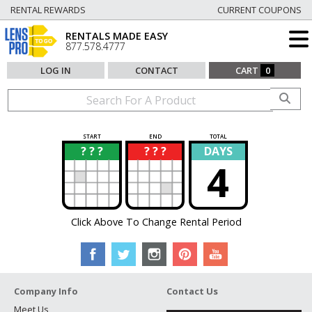
RENTAL REWARDS
CURRENT COUPONS
RENTALS MADE EASY
877.578.4777
LOG IN
CONTACT
CART
0
START
END
TOTAL
? ? ?
? ? ?
DAYS
?
?
4
Click Above To Change Rental Period
Company Info
Contact Us
Meet Us