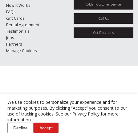
E-Mail Customer Service
How It Works
FAQs
Gift Cards
Call Us
Rental Agreement
Testimonials
Get Directions
Jobs
Partners
Manage Cookies
We use cookies to personalize your experience and for
marketing purposes. By clicking “Accept” you consent to our
use of tracking cookies. See our
Privacy Policy
for more
information.
Decline
Accept