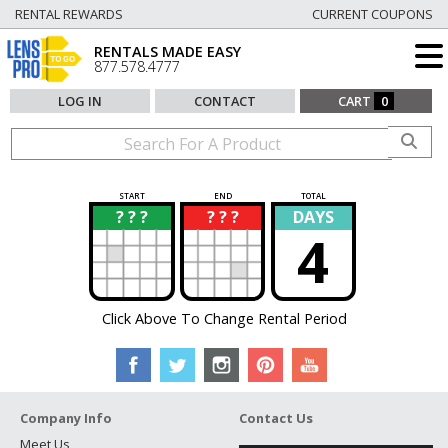
RENTAL REWARDS
CURRENT COUPONS
RENTALS MADE EASY
877.578.4777
LOG IN
CONTACT
CART
0
START
END
TOTAL
? ? ?
? ? ?
DAYS
?
?
4
Click Above To Change Rental Period
Company Info
Contact Us
Meet Us