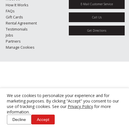
E-Mail Customer Service
How It Works
FAQs
Gift Cards
Call Us
Rental Agreement
Testimonials
Get Directions
Jobs
Partners
Manage Cookies
We use cookies to personalize your experience and for
marketing purposes. By clicking “Accept” you consent to our
use of tracking cookies. See our
Privacy Policy
for more
information.
Decline
Accept