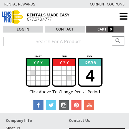
RENTAL REWARDS
CURRENT COUPONS
RENTALS MADE EASY
877.578.4777
LOG IN
CONTACT
CART
0
START
END
TOTAL
? ? ?
? ? ?
DAYS
?
?
4
Click Above To Change Rental Period
Company Info
Contact Us
Meet Us