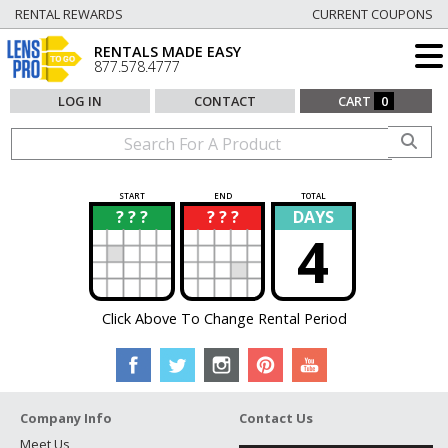
RENTAL REWARDS
CURRENT COUPONS
RENTALS MADE EASY
877.578.4777
LOG IN
CONTACT
CART
0
START
END
TOTAL
? ? ?
? ? ?
DAYS
?
?
4
Click Above To Change Rental Period
Company Info
Contact Us
Meet Us