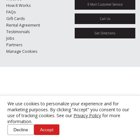
E-Mail Customer Service
How It Works
FAQs
Gift Cards
Call Us
Rental Agreement
Testimonials
Get Directions
Jobs
Partners
Manage Cookies
We use cookies to personalize your experience and for
marketing purposes. By clicking “Accept” you consent to our
use of tracking cookies. See our
Privacy Policy
for more
information.
Decline
Accept