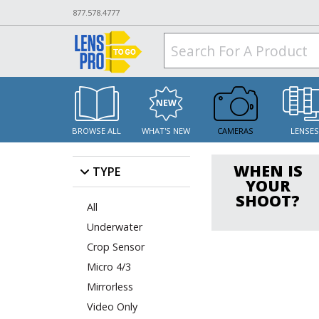
877.578.4777
BROWSE ALL
WHAT'S NEW
CAMERAS
LENSE
WHEN IS
TYPE
YOUR
SHOOT?
All
Underwater
Crop Sensor
Micro 4/3
Mirrorless
Video Only