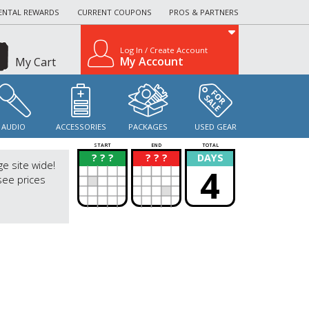
ENTAL REWARDS
CURRENT COUPONS
PROS & PARTNERS
Log In / Create Account
My Account
My Cart
AUDIO
ACCESSORIES
PACKAGES
USED GEAR
START
END
TOTAL
? ? ?
? ? ?
DAYS
?
?
ge site wide!
4
see prices