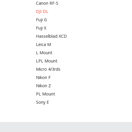
Canon RF-S
DJI DL
Fuji G
Fuji X
Hasselblad XCD
Leica M
L Mount
LPL Mount
Micro 4/3rds
Nikon F
Nikon Z
PL Mount
Sony E