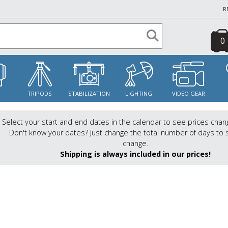
R
0
S
TRIPODS
STABILIZATION
LIGHTING
VIDEO GEAR
Select your start and end dates in the calendar to see prices chan
Don't know your dates? Just change the total number of days to 
change.
Shipping is always included in our prices!