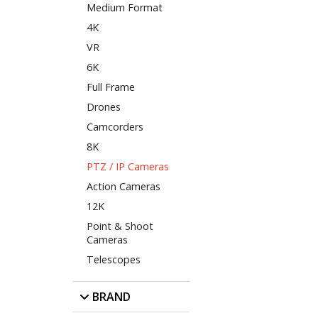
Medium Format
4K
VR
6K
Full Frame
Drones
Camcorders
8K
PTZ / IP Cameras
Action Cameras
12K
Point & Shoot
Cameras
Telescopes
BRAND