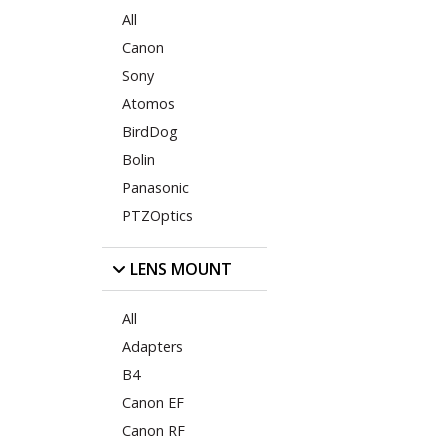
All
Canon
Sony
Atomos
BirdDog
Bolin
Panasonic
PTZOptics
LENS MOUNT
All
Adapters
B4
Canon EF
Canon RF