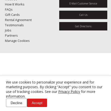
E-Mail Customer Service
How It Works
FAQs
Gift Cards
Call Us
Rental Agreement
Testimonials
Get Directions
Jobs
Partners
Manage Cookies
We use cookies to personalize your experience and for
marketing purposes. By clicking “Accept” you consent to our
use of tracking cookies. See our
Privacy Policy
for more
information.
Decline
Accept