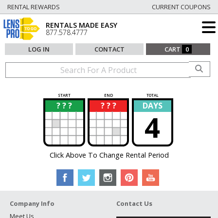
RENTAL REWARDS
CURRENT COUPONS
RENTALS MADE EASY
877.578.4777
LOG IN
CONTACT
CART
0
START
END
TOTAL
? ? ?
? ? ?
DAYS
?
?
4
Click Above To Change Rental Period
Company Info
Contact Us
Meet Us