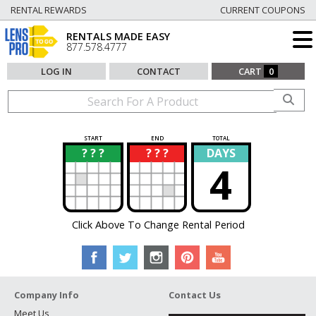
RENTAL REWARDS
CURRENT COUPONS
RENTALS MADE EASY
877.578.4777
LOG IN
CONTACT
CART
0
START
END
TOTAL
? ? ?
? ? ?
DAYS
?
?
4
Click Above To Change Rental Period
Company Info
Contact Us
Meet Us