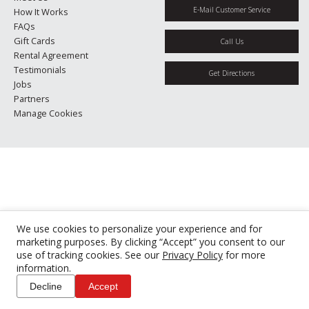
E-Mail Customer Service
How It Works
FAQs
Gift Cards
Call Us
Rental Agreement
Testimonials
Get Directions
Jobs
Partners
Manage Cookies
We use cookies to personalize your experience and for
marketing purposes. By clicking “Accept” you consent to our
use of tracking cookies. See our
Privacy Policy
for more
information.
Decline
Accept