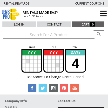
RENTAL REWARDS
CURRENT COUPONS
RENTALS MADE EASY
877.578.4777
LOG IN
CONTACT
CART
0
START
END
TOTAL
? ? ?
? ? ?
DAYS
?
?
4
Click Above To Change Rental Period
Company Info
Contact Us
Meet Us