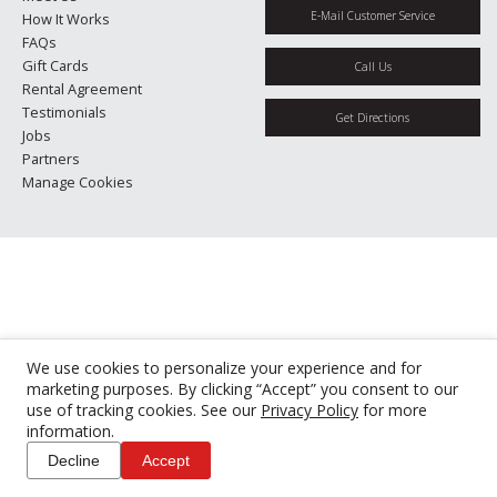
E-Mail Customer Service
How It Works
FAQs
Gift Cards
Call Us
Rental Agreement
Testimonials
Get Directions
Jobs
Partners
Manage Cookies
We use cookies to personalize your experience and for
marketing purposes. By clicking “Accept” you consent to our
use of tracking cookies. See our
Privacy Policy
for more
information.
Decline
Accept