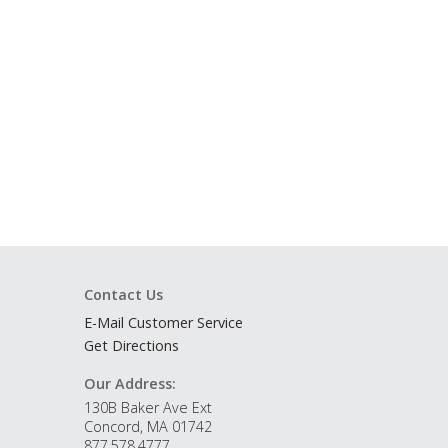
Contact Us
E-Mail Customer Service
Get Directions
Our Address:
130B Baker Ave Ext
Concord, MA 01742
877.578.4777