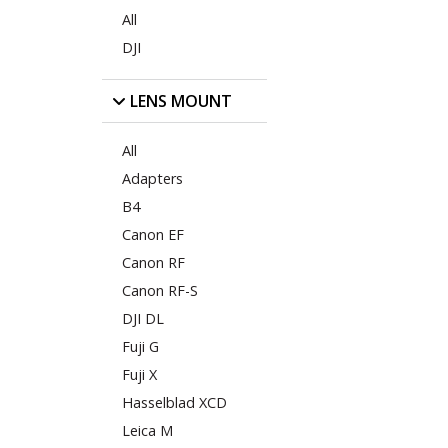
All
DJI
LENS MOUNT
All
Adapters
B4
Canon EF
Canon RF
Canon RF-S
DJI DL
Fuji G
Fuji X
Hasselblad XCD
Leica M