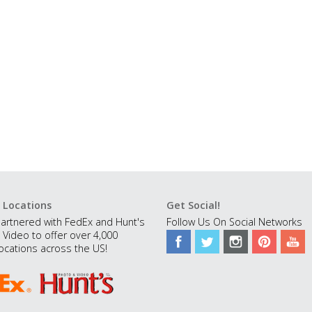
 Locations
Get Social!
artnered with FedEx and Hunt's
Follow Us On Social Networks
 Video to offer over 4,000
ocations across the US!