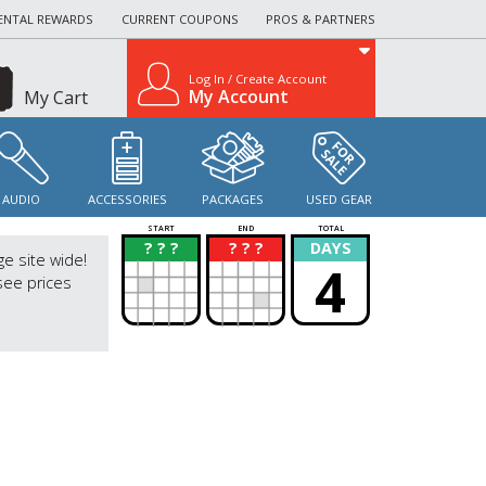
ENTAL REWARDS
CURRENT COUPONS
PROS & PARTNERS
Log In / Create Account
My Account
My Cart
AUDIO
ACCESSORIES
PACKAGES
USED GEAR
START
END
TOTAL
? ? ?
? ? ?
DAYS
?
?
ge site wide!
4
see prices