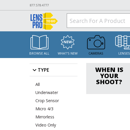
877.578.4777
BROWSE ALL
WHAT'S NEW
CAMERAS
LENSE
WHEN IS
TYPE
YOUR
SHOOT?
All
Underwater
Crop Sensor
Micro 4/3
Mirrorless
Video Only