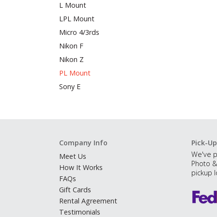
L Mount
LPL Mount
Micro 4/3rds
Nikon F
Nikon Z
PL Mount
Sony E
Company Info
Pick-Up
We've p
Meet Us
Photo &
How It Works
pickup l
FAQs
Gift Cards
Rental Agreement
Testimonials