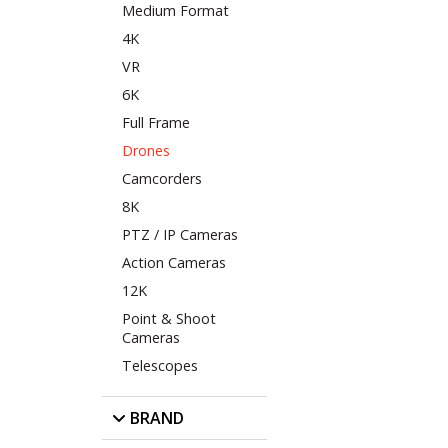
Medium Format
4K
VR
6K
Full Frame
Drones
Camcorders
8K
PTZ / IP Cameras
Action Cameras
12K
Point & Shoot
Cameras
Telescopes
BRAND