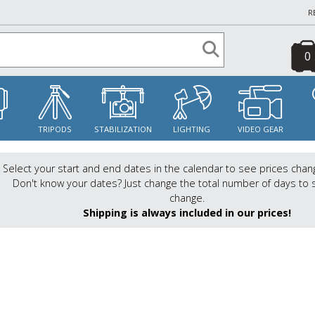
R
0
S
TRIPODS
STABILIZATION
LIGHTING
VIDEO GEAR
Select your start and end dates in the calendar to see prices chan
Don't know your dates? Just change the total number of days to 
change.
Shipping is always included in our prices!