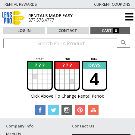
RENTAL REWARDS
CURRENT COUPONS
RENTALS MADE EASY
877.578.4777
LOG IN
CONTACT
CART
0
START
END
TOTAL
? ? ?
? ? ?
DAYS
?
?
4
Click Above To Change Rental Period
Company Info
Contact Us
Meet Us