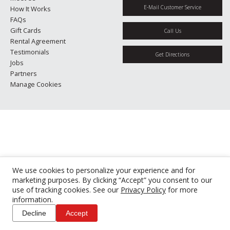
E-Mail Customer Service
How It Works
FAQs
Gift Cards
Call Us
Rental Agreement
Testimonials
Get Directions
Jobs
Partners
Manage Cookies
We use cookies to personalize your experience and for
marketing purposes. By clicking “Accept” you consent to our
use of tracking cookies. See our
Privacy Policy
for more
information.
Decline
Accept