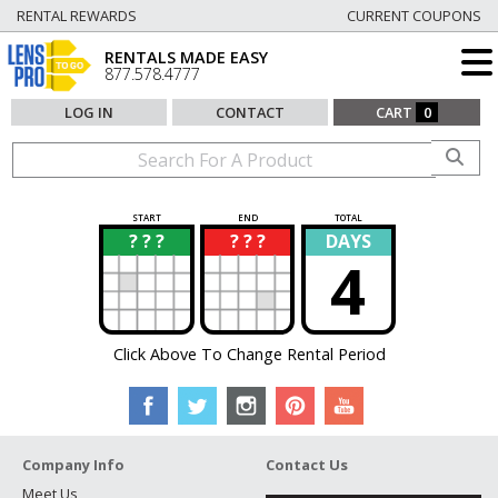
RENTAL REWARDS
CURRENT COUPONS
RENTALS MADE EASY
877.578.4777
LOG IN
CONTACT
CART
0
START
END
TOTAL
? ? ?
? ? ?
DAYS
?
?
4
Click Above To Change Rental Period
Company Info
Contact Us
Meet Us