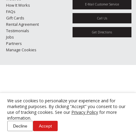
E-Mail Customer Service
How It Works
FAQs
Gift Cards
Call Us
Rental Agreement
Testimonials
Get Directions
Jobs
Partners
Manage Cookies
We use cookies to personalize your experience and for
marketing purposes. By clicking “Accept” you consent to our
use of tracking cookies. See our
Privacy Policy
for more
information.
Decline
Accept