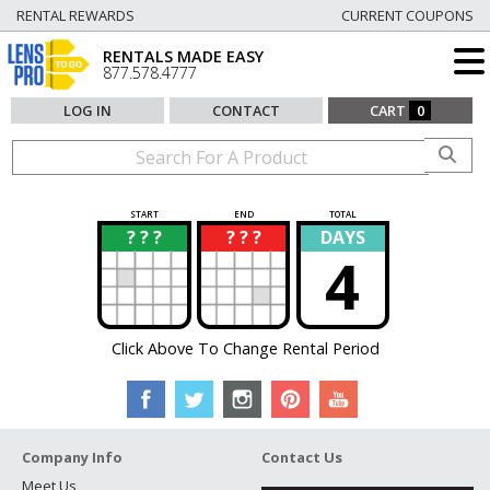
RENTAL REWARDS
CURRENT COUPONS
RENTALS MADE EASY
877.578.4777
LOG IN
CONTACT
CART
0
START
END
TOTAL
? ? ?
? ? ?
DAYS
?
?
4
Click Above To Change Rental Period
Company Info
Contact Us
Meet Us