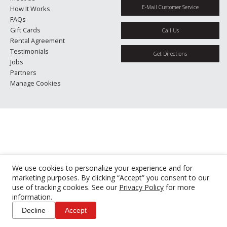
E-Mail Customer Service
How It Works
FAQs
Gift Cards
Call Us
Rental Agreement
Testimonials
Get Directions
Jobs
Partners
Manage Cookies
We use cookies to personalize your experience and for
marketing purposes. By clicking “Accept” you consent to our
use of tracking cookies. See our
Privacy Policy
for more
information.
Decline
Accept