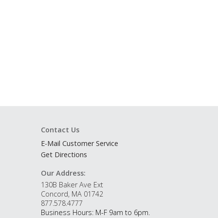
Contact Us
E-Mail Customer Service
Get Directions
Our Address:
130B Baker Ave Ext
Concord, MA 01742
877.578.4777
Business Hours: M-F 9am to 6pm.