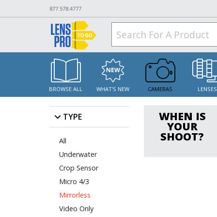
877.578.4777
BROWSE ALL
WHAT'S NEW
CAMERAS
LENSE
WHEN IS
TYPE
YOUR
SHOOT?
All
Underwater
Crop Sensor
Micro 4/3
Mirrorless
Video Only