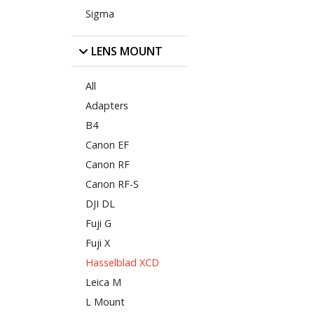
Sigma
LENS MOUNT
All
Adapters
B4
Canon EF
Canon RF
Canon RF-S
DJI DL
Fuji G
Fuji X
Hasselblad XCD
Leica M
L Mount