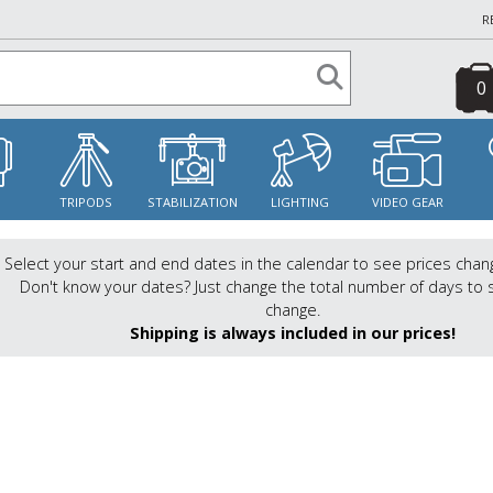
R
0
S
TRIPODS
STABILIZATION
LIGHTING
VIDEO GEAR
Select your start and end dates in the calendar to see prices chan
Don't know your dates? Just change the total number of days to 
change.
Shipping is always included in our prices!