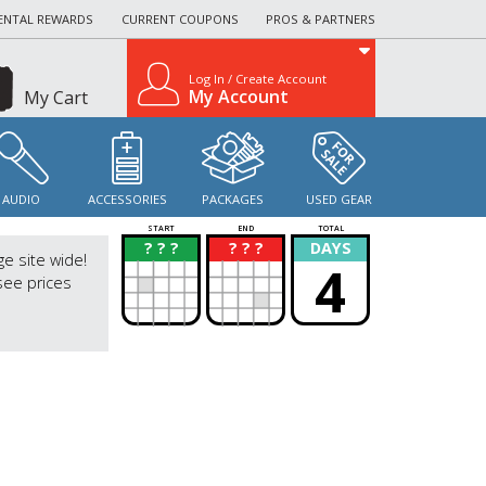
ENTAL REWARDS
CURRENT COUPONS
PROS & PARTNERS
Log In / Create Account
My Account
My Cart
AUDIO
ACCESSORIES
PACKAGES
USED GEAR
START
END
TOTAL
? ? ?
? ? ?
DAYS
?
?
ge site wide!
4
see prices