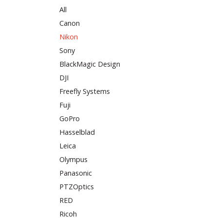
All
Canon
Nikon
Sony
BlackMagic Design
DJI
Freefly Systems
Fuji
GoPro
Hasselblad
Leica
Olympus
Panasonic
PTZOptics
RED
Ricoh