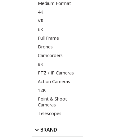
Medium Format
4K
VR
6K
Full Frame
Drones
Camcorders
8K
PTZ / IP Cameras
Action Cameras
12K
Point & Shoot
Cameras
Telescopes
BRAND