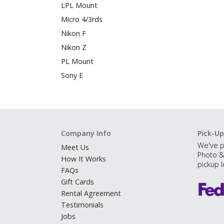
LPL Mount
Micro 4/3rds
Nikon F
Nikon Z
PL Mount
Sony E
Company Info
Pick-Up
We've p
Meet Us
Photo &
How It Works
pickup l
FAQs
Gift Cards
Rental Agreement
Testimonials
Jobs