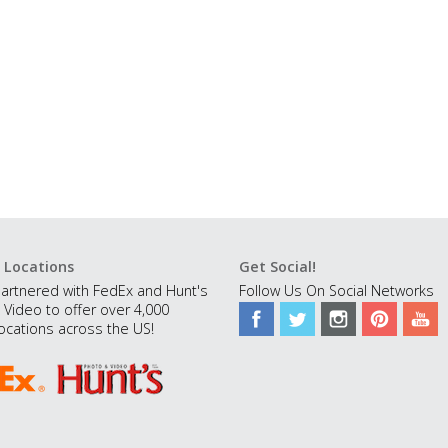
 Locations
Get Social!
artnered with FedEx and Hunt's
Follow Us On Social Networks
 Video to offer over 4,000
ocations across the US!