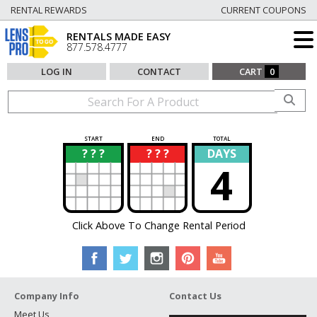
RENTAL REWARDS
CURRENT COUPONS
RENTALS MADE EASY
877.578.4777
LOG IN
CONTACT
CART
0
START
END
TOTAL
? ? ?
? ? ?
DAYS
?
?
4
Click Above To Change Rental Period
Company Info
Contact Us
Meet Us