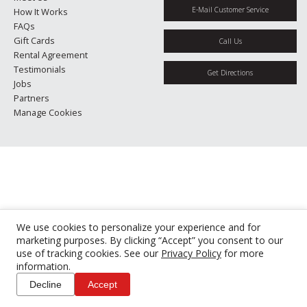
E-Mail Customer Service
How It Works
FAQs
Gift Cards
Call Us
Rental Agreement
Testimonials
Get Directions
Jobs
Partners
Manage Cookies
We use cookies to personalize your experience and for
marketing purposes. By clicking “Accept” you consent to our
use of tracking cookies. See our
Privacy Policy
for more
information.
Decline
Accept