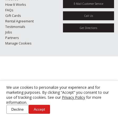
E-Mail Customer Service
How It Works
FAQs
Gift Cards
Call Us
Rental Agreement
Testimonials
Get Directions
Jobs
Partners
Manage Cookies
We use cookies to personalize your experience and for
marketing purposes. By clicking “Accept” you consent to our
use of tracking cookies. See our
Privacy Policy
for more
information.
Decline
Accept