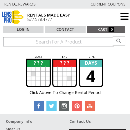
RENTAL REWARDS
CURRENT COUPONS
RENTALS MADE EASY
877.578.4777
LOG IN
CONTACT
CART
0
START
END
TOTAL
? ? ?
? ? ?
DAYS
?
?
4
Click Above To Change Rental Period
Company Info
Contact Us
Meet Us