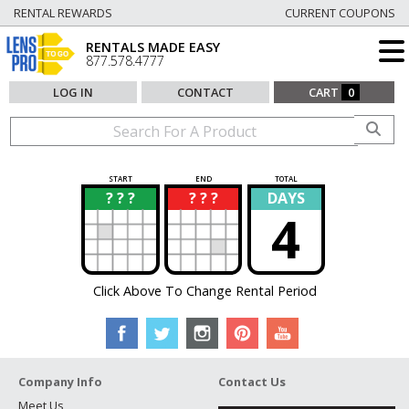
RENTAL REWARDS
CURRENT COUPONS
RENTALS MADE EASY
877.578.4777
LOG IN
CONTACT
CART
0
START
END
TOTAL
? ? ?
? ? ?
DAYS
?
?
4
Click Above To Change Rental Period
Company Info
Contact Us
Meet Us