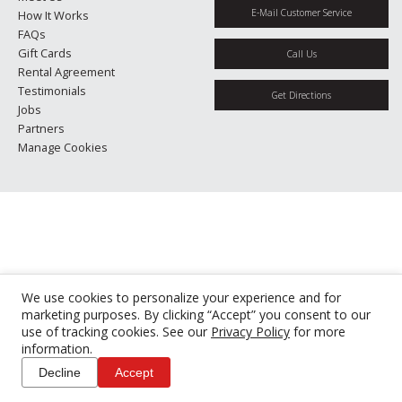
E-Mail Customer Service
How It Works
FAQs
Gift Cards
Call Us
Rental Agreement
Testimonials
Get Directions
Jobs
Partners
Manage Cookies
We use cookies to personalize your experience and for
marketing purposes. By clicking “Accept” you consent to our
use of tracking cookies. See our
Privacy Policy
for more
information.
Decline
Accept